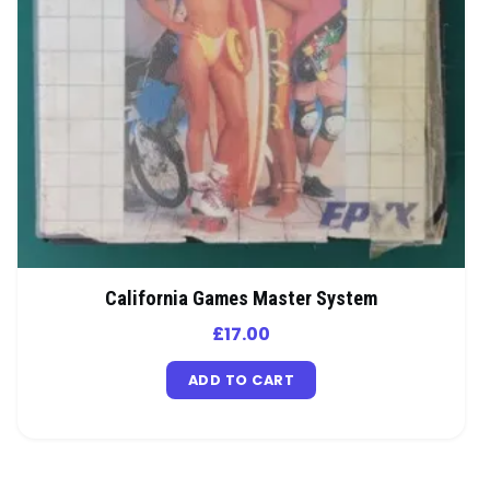
California Games Master System
£
17.00
ADD TO CART