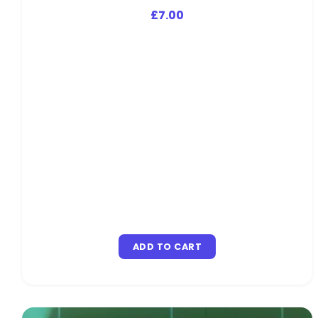
£
7.00
ADD TO CART