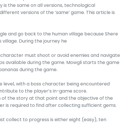
 is the same on all versions, technological
ifferent versions of the ‘same’ game. This article is
ungle and go back to the human village because Shere
s village. During the journey he
i character must shoot or avoid enemies and navigate
ps available during the game. Mowgli starts the game
 bananas during the game.
he level, with a boss character being encountered
ntribute to the player’s in-game score.
of the story at that point and the objective of the
is required to find after collecting sufficient gems.
 collect to progress is either eight (easy), ten