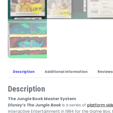
Description
Additional information
Reviews
Description
The Jungle Book Master System
Disney’s The Jungle Book
is a series of
platform vi
Interactive Entertainment in 1994 for the Game Boy,