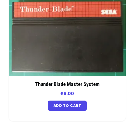
Thunder Blade Master System
£
6.00
ADD TO CART