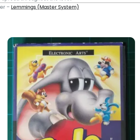
mer –
Lemmings (Master System)