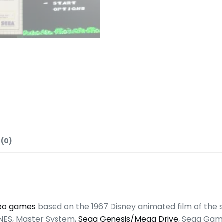
 (0)
deo games
based on the 1967 Disney animated film of the
 NES, Master System,
Sega Genesis/Mega Drive
, Sega Gam