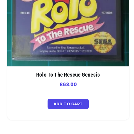
Rolo To The Rescue Genesis
£
63.00
ADD TO CART