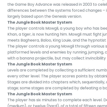
the Game Boy Advance was released in 2003 to celebr
differences between the systems forced changes – in so
largely based upon the Genesis version.
The Jungle Book Master System
The player controls Mowgli, a young boy who has bee
Khan, a tiger, is now hunting him. Mowgli must fight ju
meets Bagheera, Baloo, King Louie, and the hypnotist 
The player controls a young Mowgli through various si
platformed levels and enemies by running, jumping, 
with a banana projectile, but may collect invincibi
The Jungle Book Master System
Levels are completed by collecting a sufficient numb
every other level. The player scores points by obtain
Stages are divided into chapters which, sequentially,
stage; some stages are completed by defeating a boss,
The Jungle Book Master System
The player has six minutes to complete each level. De
(medium), or twelve (hard), of a total of fifteen gem