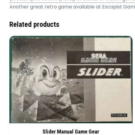
Another great retro game available at Escapist Ga
Related products
Slider Manual Game Gear