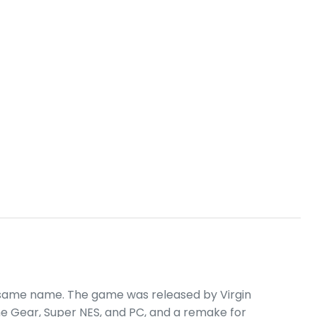
 same name. The game was released by Virgin
e Gear, Super NES, and PC, and a remake for