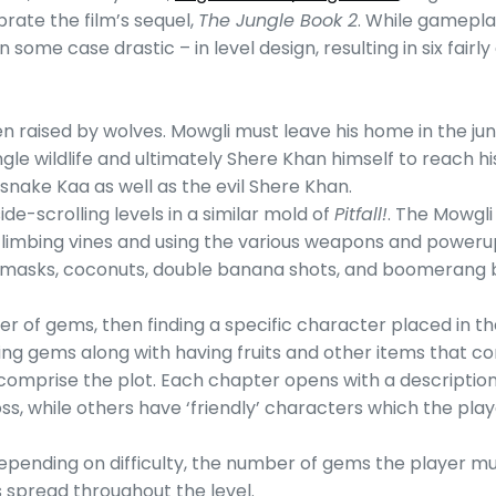
ate the film’s sequel,
The Jungle Book 2
. While gameplay
me case drastic – in level design, resulting in six fairly d
n raised by wolves. Mowgli must leave his home in the j
ngle wildlife and ultimately Shere Khan himself to reach hi
snake Kaa as well as the evil Shere Khan.
de-scrolling levels in a similar mold of
Pitfall!
. The Mowgl
climbing vines and using the various weapons and poweru
lity masks, coconuts, double banana shots, and boomerang
er of gems, then finding a specific character placed in t
ing gems along with having fruits and other items that co
 comprise the plot. Each chapter opens with a description 
 while others have ‘friendly’ characters which the player 
pending on difficulty, the number of gems the player must
s spread throughout the level.