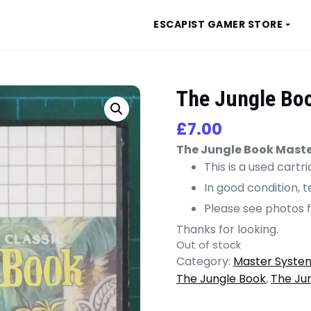
ESCAPIST GAMER STORE
The Jungle Bo
£
7.00
The Jungle Book Mast
This is a used cart
In good condition, 
Please see photos f
Thanks for looking.
Out of stock
Category:
Master Syste
The Jungle Book
,
The Ju