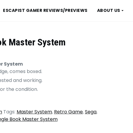
ESCAPIST GAMER REVIEWS/PREVIEWS
ABOUT US
ok Master System
er System
ridge, comes boxed.
tested and working.
or the condition.
m
Tags:
Master System
,
Retro Game
,
Sega
,
ngle Book Master System