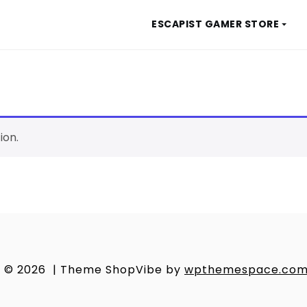
ESCAPIST GAMER STORE
ion.
© 2026
|
Theme ShopVibe by
wpthemespace.co