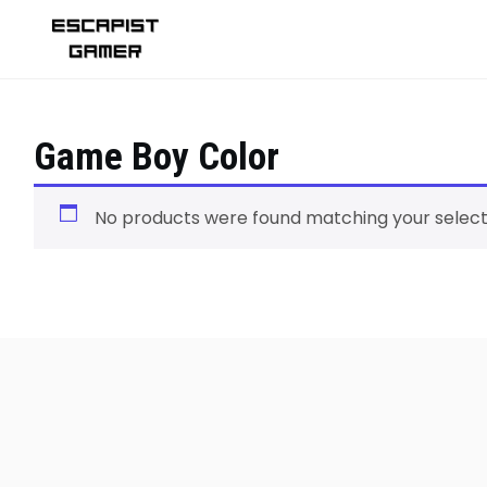
Skip
to
content
Game Boy Color
No products were found matching your select