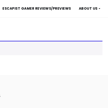
ESCAPIST GAMER REVIEWS/PREVIEWS
ABOUT US
m