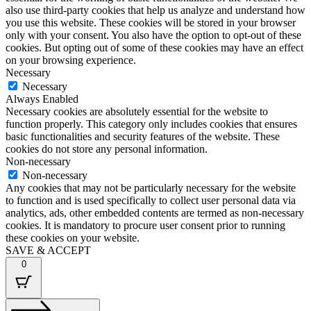
also use third-party cookies that help us analyze and understand how
you use this website. These cookies will be stored in your browser
only with your consent. You also have the option to opt-out of these
cookies. But opting out of some of these cookies may have an effect
on your browsing experience.
Necessary
Necessary
Always Enabled
Necessary cookies are absolutely essential for the website to
function properly. This category only includes cookies that ensures
basic functionalities and security features of the website. These
cookies do not store any personal information.
Non-necessary
Non-necessary
Any cookies that may not be particularly necessary for the website
to function and is used specifically to collect user personal data via
analytics, ads, other embedded contents are termed as non-necessary
cookies. It is mandatory to procure user consent prior to running
these cookies on your website.
SAVE & ACCEPT
0