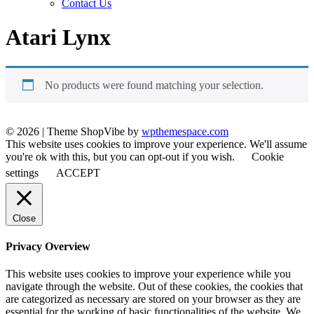
Contact Us
Atari Lynx
No products were found matching your selection.
© 2026
|
Theme ShopVibe by
wpthemespace.com
This website uses cookies to improve your experience. We'll assume
you're ok with this, but you can opt-out if you wish.
Cookie
settings
ACCEPT
Close
Privacy Overview
This website uses cookies to improve your experience while you
navigate through the website. Out of these cookies, the cookies that
are categorized as necessary are stored on your browser as they are
essential for the working of basic functionalities of the website. We