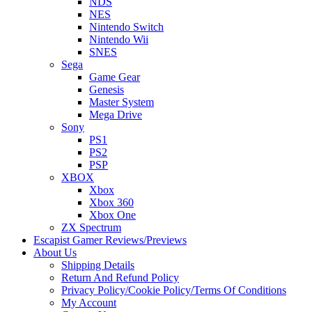
NDS
NES
Nintendo Switch
Nintendo Wii
SNES
Sega
Game Gear
Genesis
Master System
Mega Drive
Sony
PS1
PS2
PSP
XBOX
Xbox
Xbox 360
Xbox One
ZX Spectrum
Escapist Gamer Reviews/Previews
About Us
Shipping Details
Return And Refund Policy
Privacy Policy/Cookie Policy/Terms Of Conditions
My Account