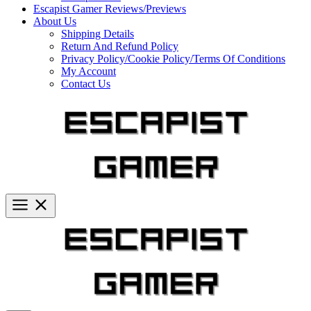
Escapist Gamer Reviews/Previews
About Us
Shipping Details
Return And Refund Policy
Privacy Policy/Cookie Policy/Terms Of Conditions
My Account
Contact Us