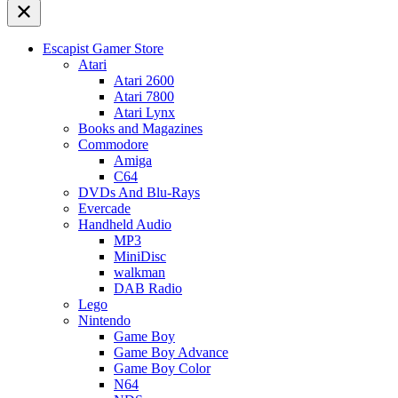
Escapist Gamer Store
Atari
Atari 2600
Atari 7800
Atari Lynx
Books and Magazines
Commodore
Amiga
C64
DVDs And Blu-Rays
Evercade
Handheld Audio
MP3
MiniDisc
walkman
DAB Radio
Lego
Nintendo
Game Boy
Game Boy Advance
Game Boy Color
N64