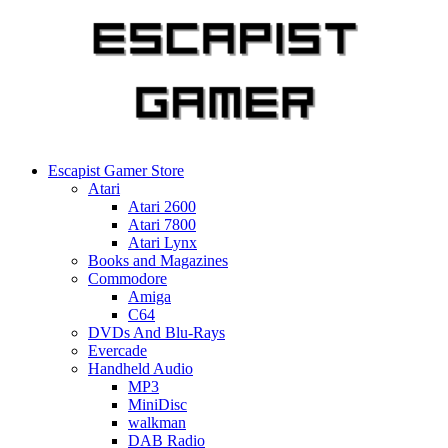
Skip
to
content
Escapist Gamer Store
Atari
Atari 2600
Atari 7800
Atari Lynx
Books and Magazines
Commodore
Amiga
C64
DVDs And Blu-Rays
Evercade
Handheld Audio
MP3
MiniDisc
walkman
DAB Radio