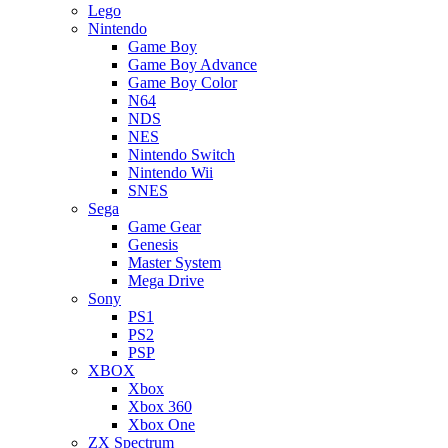
Lego
Nintendo
Game Boy
Game Boy Advance
Game Boy Color
N64
NDS
NES
Nintendo Switch
Nintendo Wii
SNES
Sega
Game Gear
Genesis
Master System
Mega Drive
Sony
PS1
PS2
PSP
XBOX
Xbox
Xbox 360
Xbox One
ZX Spectrum