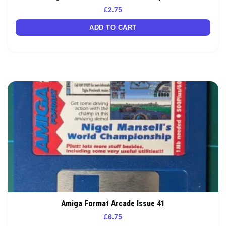
£
2.75
ADD TO CART
Amiga Format Arcade Issue 41
£
6.75