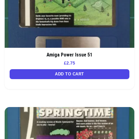
Amiga Power Issue 51
£
2.75
ADD TO CART