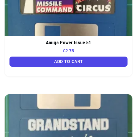
Amiga Power Issue 51
£
2.75
ADD TO CART