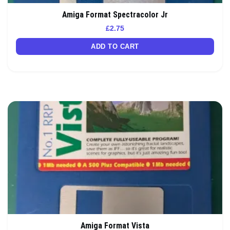
Amiga Format Spectracolor Jr
£
2.75
ADD TO CART
Amiga Format Vista