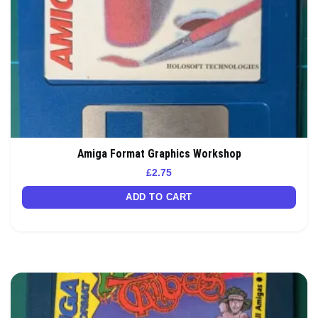
Amiga Format Graphics Workshop
£
2.75
ADD TO CART