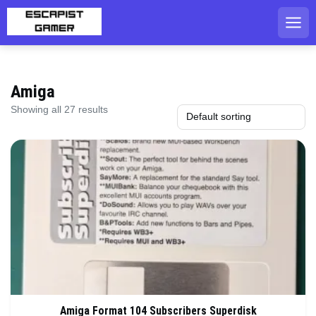
Skip
to
content
Amiga
Showing all 27 results
Amiga Format 104 Subscribers Superdisk