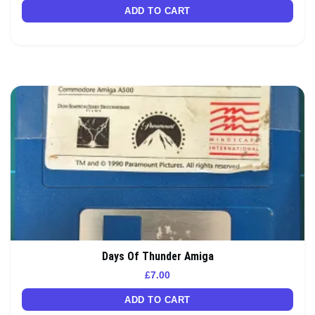
ADD TO CART
Days Of Thunder Amiga
£
7.00
ADD TO CART