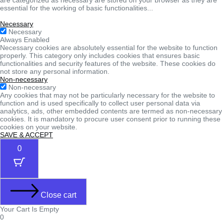
essential for the working of basic functionalities
...
Necessary
Necessary
Always Enabled
Necessary cookies are absolutely essential for the website to function
properly. This category only includes cookies that ensures basic
functionalities and security features of the website. These cookies do
not store any personal information.
Non-necessary
Non-necessary
Any cookies that may not be particularly necessary for the website to
function and is used specifically to collect user personal data via
analytics, ads, other embedded contents are termed as non-necessary
cookies. It is mandatory to procure user consent prior to running these
cookies on your website.
SAVE & ACCEPT
0
Close cart
Your Cart Is Empty
0