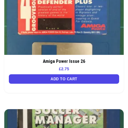
Amiga Power Issue 26
£
2.75
ADD TO CART