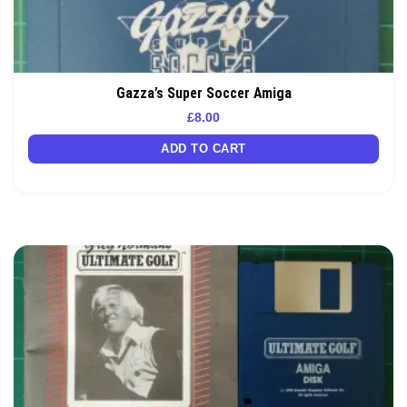
Gazza’s Super Soccer Amiga
£
8.00
ADD TO CART