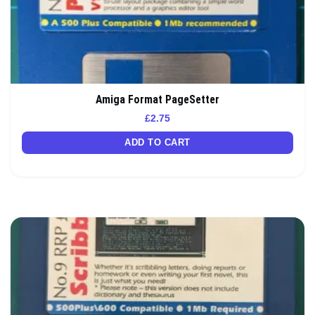
Amiga Format PageSetter
£
2.75
ADD TO CART