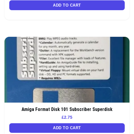
ADD TO CART
Amiga Format Disk 101 Subscriber Superdisk
£
2.75
ADD TO CART