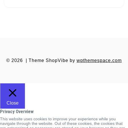
© 2026
|
Theme ShopVibe by
wpthemespace.com
Close
Privacy Overview
This website uses cookies to improve your experience while you
navigate through the website. Out of these cookies, the cookies that
are categorized as necessary are stored on your browser as they are