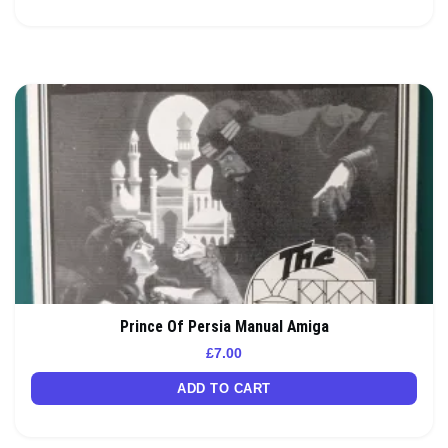
Prince Of Persia Manual Amiga
£
7.00
ADD TO CART