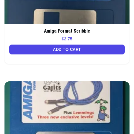
Amiga Format Scribble
£
2.75
ADD TO CART