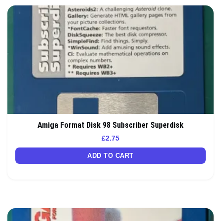
Amiga Format Disk 98 Subscriber Superdisk
£
2.75
ADD TO CART