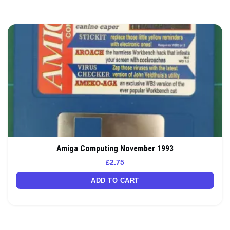
Amiga Computing November 1993
£
2.75
ADD TO CART