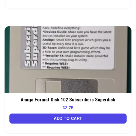
Amiga Format Disk 102 Subscribers Superdisk
£
2.75
ADD TO CART