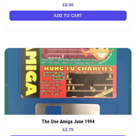
£
8.00
ADD TO CART
The One Amiga June 1994
£
2.75