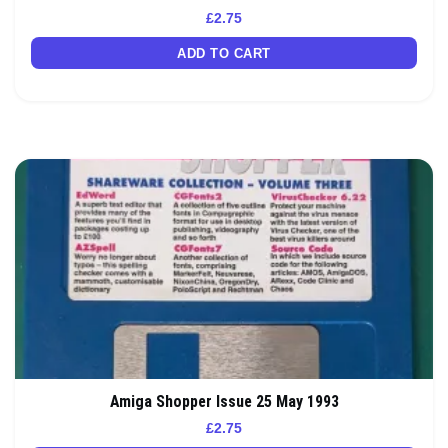
£
2.75
ADD TO CART
Amiga Shopper Issue 25 May 1993
£
2.75