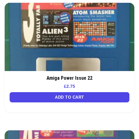
Amiga Power Issue 22
£
2.75
ADD TO CART