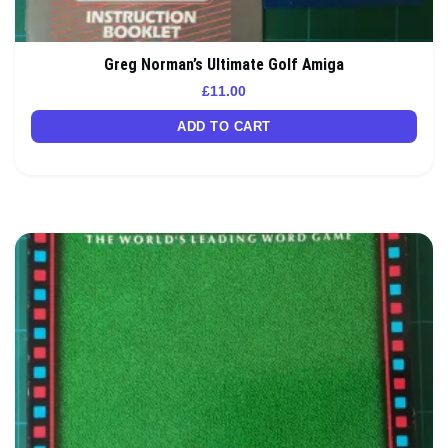
Greg Norman’s Ultimate Golf Amiga
£
11.00
ADD TO CART