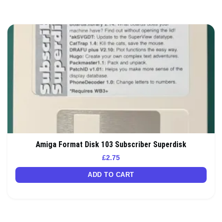
Amiga Format Disk 103 Subscriber Superdisk
£
2.75
ADD TO CART