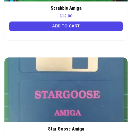
Scrabble Amiga
£
12.00
ADD TO CART
Star Goose Amiga