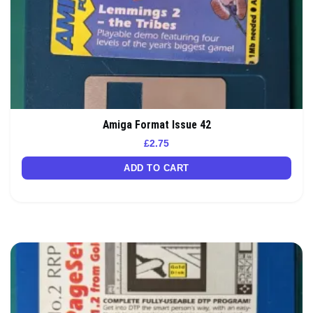
Amiga Format Issue 42
£
2.75
ADD TO CART