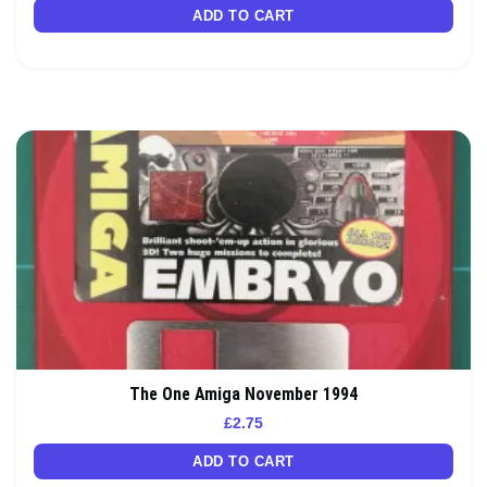
ADD TO CART
The One Amiga November 1994
£
2.75
ADD TO CART