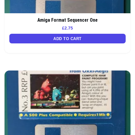
Amiga Format Sequencer One
£
2.75
ADD TO CART