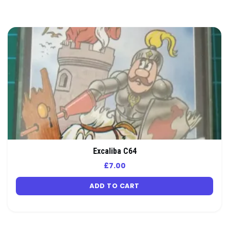
Excaliba C64
£
7.00
ADD TO CART