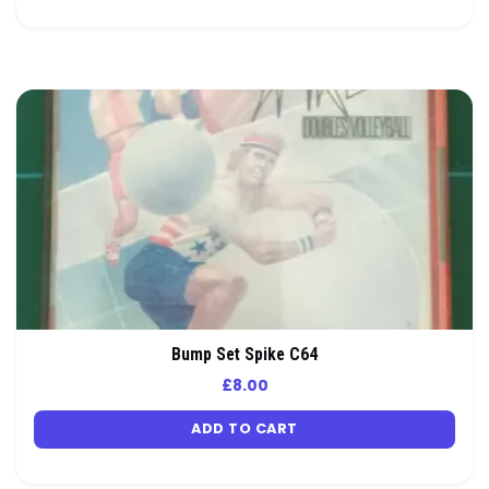
Bump Set Spike C64
£
8.00
ADD TO CART