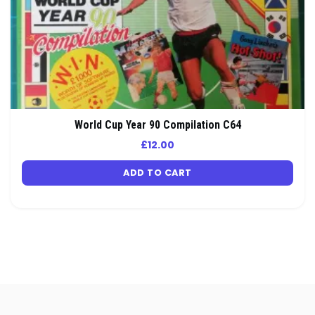
World Cup Year 90 Compilation C64
£
12.00
ADD TO CART