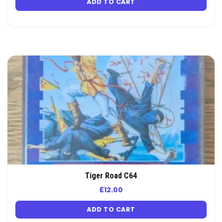
ADD TO CART
Tiger Road C64
£
12.00
ADD TO CART