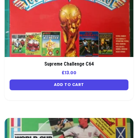
Supreme Challenge C64
£
13.00
ADD TO CART