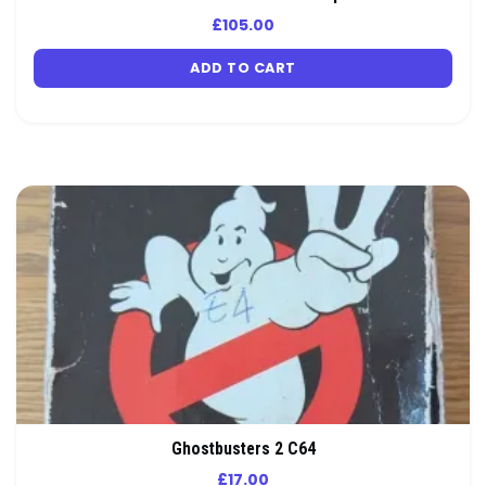
£
105.00
ADD TO CART
Ghostbusters 2 C64
£
17.00