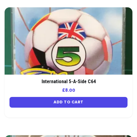
International 5-A-Side C64
£
8.00
ADD TO CART