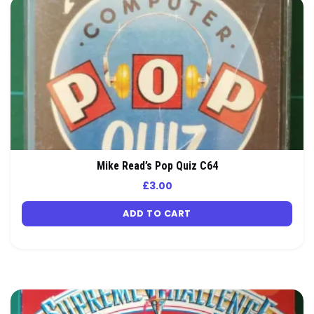
Mike Read’s Pop Quiz C64
£
3.00
ADD TO CART