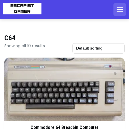
Skip
to
content
C64
Showing all 10 results
Commodore 64 Breadbin Computer