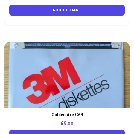
ADD TO CART
Golden Axe C64
£
9.00