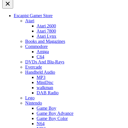
Escapist Gamer Store
Atari
Atari 2600
Atari 7800
Atari Lynx
Books and Magazines
Commodore
Amiga
C64
DVDs And Blu-Rays
Evercade
Handheld Audio
MP3
MiniDisc
walkman
DAB Radio
Lego
Nintendo
Game Boy
Game Boy Advance
Game Boy Color
N64