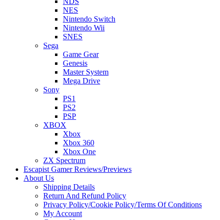
NDS
NES
Nintendo Switch
Nintendo Wii
SNES
Sega
Game Gear
Genesis
Master System
Mega Drive
Sony
PS1
PS2
PSP
XBOX
Xbox
Xbox 360
Xbox One
ZX Spectrum
Escapist Gamer Reviews/Previews
About Us
Shipping Details
Return And Refund Policy
Privacy Policy/Cookie Policy/Terms Of Conditions
My Account