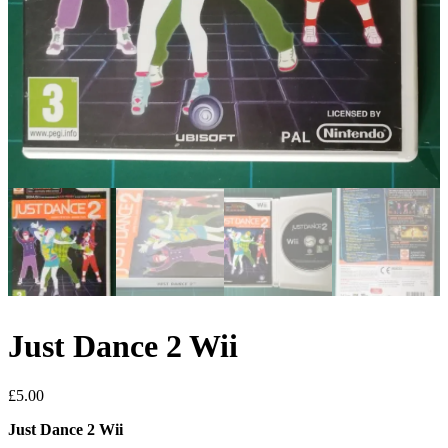
Just Dance 2 Wii
£
5.00
Just Dance 2 Wii