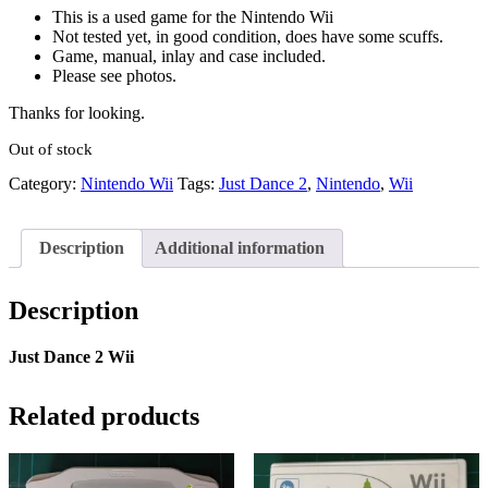
This is a used game for the Nintendo Wii
Not tested yet, in good condition, does have some scuffs.
Game, manual, inlay and case included.
Please see photos.
Thanks for looking.
Out of stock
Category:
Nintendo Wii
Tags:
Just Dance 2
,
Nintendo
,
Wii
Description
Additional information
Description
Just Dance 2 Wii
Related products