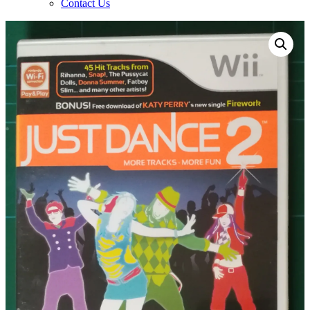
Contact Us