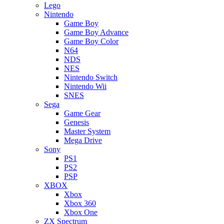
Lego
Nintendo
Game Boy
Game Boy Advance
Game Boy Color
N64
NDS
NES
Nintendo Switch
Nintendo Wii
SNES
Sega
Game Gear
Genesis
Master System
Mega Drive
Sony
PS1
PS2
PSP
XBOX
Xbox
Xbox 360
Xbox One
ZX Spectrum