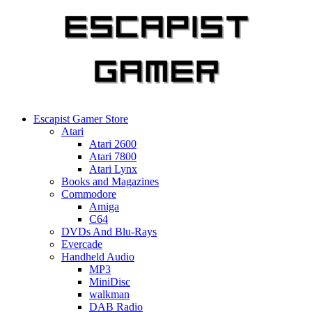
Skip
to
content
Escapist Gamer Store
Atari
Atari 2600
Atari 7800
Atari Lynx
Books and Magazines
Commodore
Amiga
C64
DVDs And Blu-Rays
Evercade
Handheld Audio
MP3
MiniDisc
walkman
DAB Radio