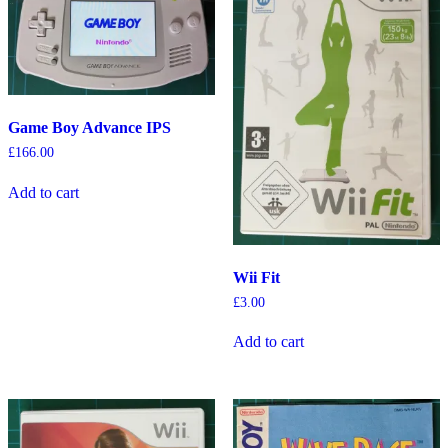
Game Boy Advance IPS
£
166.00
Add to cart
Wii Fit
£
3.00
Add to cart