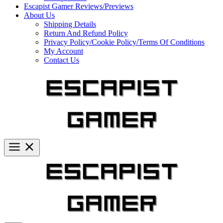
Escapist Gamer Reviews/Previews
About Us
Shipping Details
Return And Refund Policy
Privacy Policy/Cookie Policy/Terms Of Conditions
My Account
Contact Us