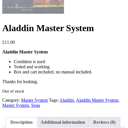
Aladdin Master System
£
11.00
Aladdin Master System
Condition is used
Tested and working.
Box and cart included, no manual included.
Thanks for looking.
Out of stock
Category:
Master System
Tags:
Aladdin
,
Aladdin Master System
,
Master System
,
Sega
Description
Additional information
Reviews (0)