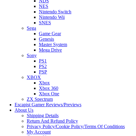
NDS
NES
Nintendo Switch
Nintendo Wii
SNES
Sega
Game Gear
Genesis
Master System
Mega Drive
Sony
PS1
PS2
PSP
XBOX
Xbox
Xbox 360
Xbox One
ZX Spectrum
Escapist Gamer Reviews/Previews
About Us
Shipping Details
Return And Refund Policy
Privacy Policy/Cookie Policy/Terms Of Conditions
My Account