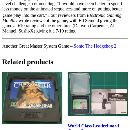
level challenge, commenting, “It would have been better to spend
less money on the animated sequences and more on putting better
game play into the cart.”
Four reviewers from
Electronic Gaming
Monthly
wrote reviews of the game, with Ed Semrad giving the
game a 9/10 rating and the other three (Danyon Carpenter, Al
Manuel, Sushi-X) giving it a 7/10 rating.
Another Great Master System Game –
Sonic The Hedgehog 2
Related products
World Class Leaderboard