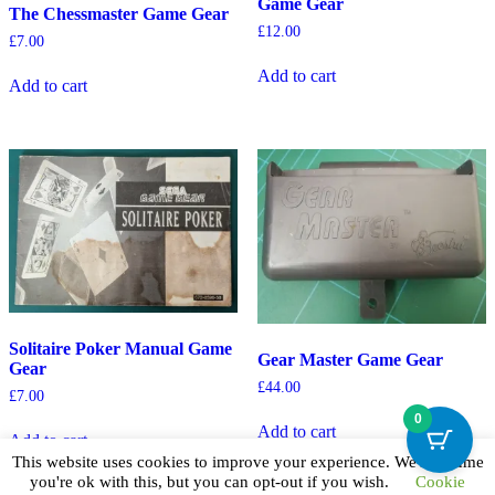
Game Gear
The Chessmaster Game Gear
£
12.00
£
7.00
Add to cart
Add to cart
Solitaire Poker Manual Game
Gear Master Game Gear
Gear
£
44.00
£
7.00
0
Add to cart
Add to cart
This website uses cookies to improve your experience. We'll assume
you're ok with this, but you can opt-out if you wish.
Cookie