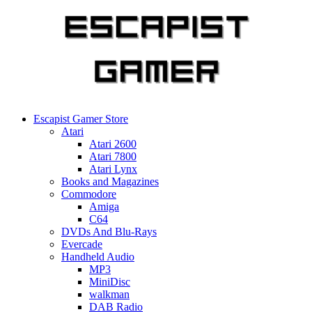
Skip
to
content
Escapist Gamer Store
Atari
Atari 2600
Atari 7800
Atari Lynx
Books and Magazines
Commodore
Amiga
C64
DVDs And Blu-Rays
Evercade
Handheld Audio
MP3
MiniDisc
walkman
DAB Radio