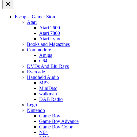
Escapist Gamer Store
Atari
Atari 2600
Atari 7800
Atari Lynx
Books and Magazines
Commodore
Amiga
C64
DVDs And Blu-Rays
Evercade
Handheld Audio
MP3
MiniDisc
walkman
DAB Radio
Lego
Nintendo
Game Boy
Game Boy Advance
Game Boy Color
N64