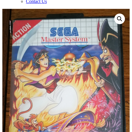
Contact Us