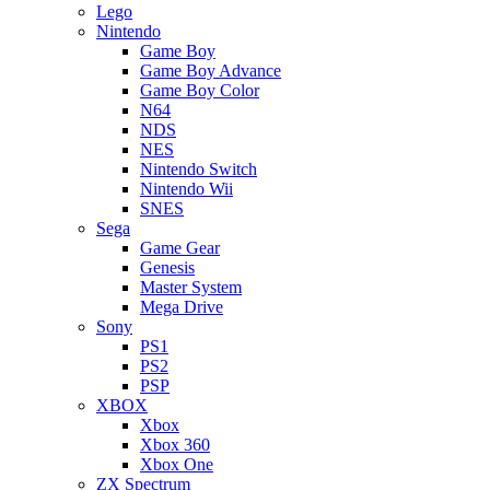
Lego
Nintendo
Game Boy
Game Boy Advance
Game Boy Color
N64
NDS
NES
Nintendo Switch
Nintendo Wii
SNES
Sega
Game Gear
Genesis
Master System
Mega Drive
Sony
PS1
PS2
PSP
XBOX
Xbox
Xbox 360
Xbox One
ZX Spectrum