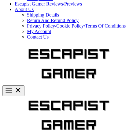
Escapist Gamer Reviews/Previews
About Us
Shipping Details
Return And Refund Policy
Privacy Policy/Cookie Policy/Terms Of Conditions
My Account
Contact Us