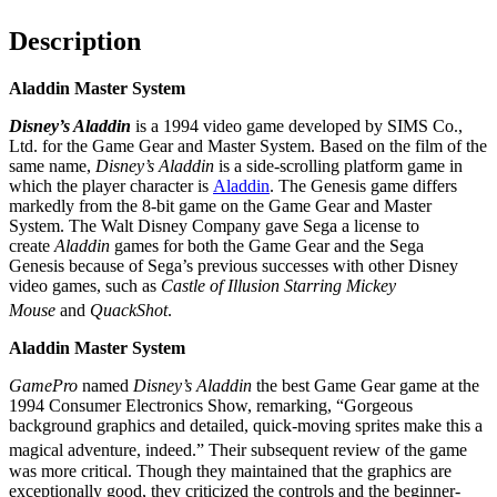
Description
Aladdin Master System
Disney’s Aladdin
is a 1994 video game developed by SIMS Co.,
Ltd. for the Game Gear and Master System. Based on the film of the
same name,
Disney’s Aladdin
is a side-scrolling platform game in
which the player character is
Aladdin
. The Genesis game differs
markedly from the 8-bit game on the Game Gear and Master
System. The Walt Disney Company gave Sega a license to
create
Aladdin
games for both the Game Gear and the Sega
Genesis because of Sega’s previous successes with other Disney
video games, such as
Castle of Illusion Starring Mickey
Mouse
and
QuackShot
.
Aladdin Master System
GamePro
named
Disney’s Aladdin
the best Game Gear game at the
1994 Consumer Electronics Show, remarking, “Gorgeous
background graphics and detailed, quick-moving sprites make this a
magical adventure, indeed.”
Their subsequent review of the game
was more critical. Though they maintained that the graphics are
exceptionally good, they criticized the controls and the beginner-