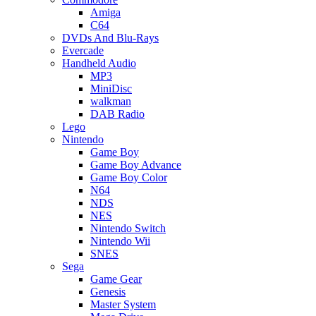
Amiga
C64
DVDs And Blu-Rays
Evercade
Handheld Audio
MP3
MiniDisc
walkman
DAB Radio
Lego
Nintendo
Game Boy
Game Boy Advance
Game Boy Color
N64
NDS
NES
Nintendo Switch
Nintendo Wii
SNES
Sega
Game Gear
Genesis
Master System