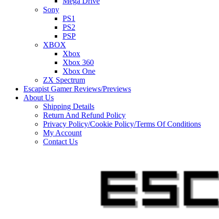
Mega Drive
Sony
PS1
PS2
PSP
XBOX
Xbox
Xbox 360
Xbox One
ZX Spectrum
Escapist Gamer Reviews/Previews
About Us
Shipping Details
Return And Refund Policy
Privacy Policy/Cookie Policy/Terms Of Conditions
My Account
Contact Us