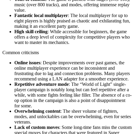
music (over 800 tracks), and modes, offering immense replay
value.
Fantastic local multiplayer
: The local multiplayer for up to
eight players is highly praised as chaotic and exhilarating fun,
making it an excellent party game.
High skill ceiling
: While accessible for beginners, the game
offers a deep level of complexity for competitive players who
want to master its mechanics.
Common criticisms
Online issues
: Despite improvements over past games, the
online multiplayer experience can be inconsistent and
frustrating due to lag and connection problems. Many players
recommend using a LAN adapter for a smoother experience.
Repetitive adventure mode
: The “World of Light” single-
player campaign is notably long but can feel repetitive after a
while, with some fights feeling like filler. The absence of a co-
op option in the campaign is also a point of disappointment
for some.
Overwhelming content
: The sheer volume of fighters,
modes, and unlockables can be overwhelming, even for series
veterans.
Lack of custom moves
: Some long-time fans miss the custom
special moves for characters that were featured in
Super