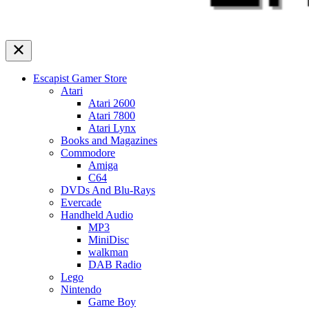
Escapist Gamer Store
Atari
Atari 2600
Atari 7800
Atari Lynx
Books and Magazines
Commodore
Amiga
C64
DVDs And Blu-Rays
Evercade
Handheld Audio
MP3
MiniDisc
walkman
DAB Radio
Lego
Nintendo
Game Boy