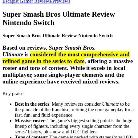
Escapist Gamer Reviews/Previews
Super Smash Bros Ultimate Review
Nintendo Switch
Super Smash Bros Ultimate Review Nintendo Swi
t
ch
Based on reviews,
Super Smash Bros.
Ultimate
is
considered the most comprehensive and
refined game in the series to date
, offering a massive
roster and tons of content. While it excels in local
multiplayer, some single-player elements and the
online experience have received mixed reviews.
Key praise
Best in the series
: Many reviewers consider
Ultimate
to be
the pinnacle of the franchise, refining the core gameplay for a
fast, fun, and fluid experience.
Massive roster
: The game’s biggest selling point is the huge
lineup of fighters, including every single character from the
series’ history, plus new and DLC fighters.
Tons of content
: The game is packed with stages (over 100),