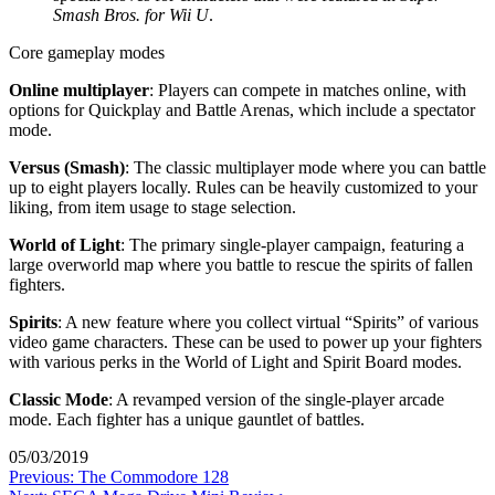
Smash Bros. for Wii U
.
Core gameplay modes
Online multiplayer
: Players can compete in matches online, with
options for Quickplay and Battle Arenas, which include a spectator
mode.
Versus (Smash)
: The classic multiplayer mode where you can battle
up to eight players locally. Rules can be heavily customized to your
liking, from item usage to stage selection.
World of Light
: The primary single-player campaign, featuring a
large overworld map where you battle to rescue the spirits of fallen
fighters.
Spirits
: A new feature where you collect virtual “Spirits” of various
video game characters. These can be used to power up your fighters
with various perks in the World of Light and Spirit Board modes.
Classic Mode
: A revamped version of the single-player arcade
mode. Each fighter has a unique gauntlet of battles.
05/03/2019
Post
Previous:
The Commodore 128