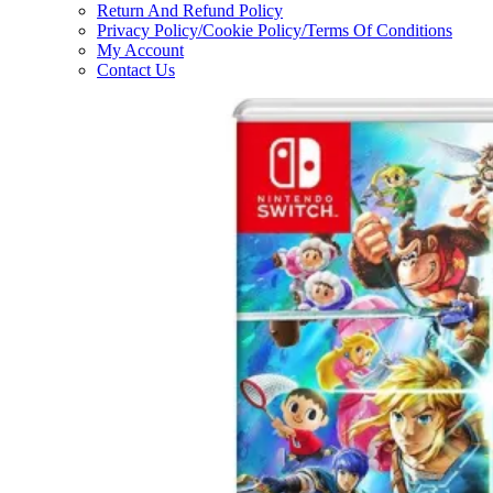
Return And Refund Policy
Privacy Policy/Cookie Policy/Terms Of Conditions
My Account
Contact Us