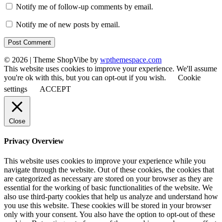
Notify me of follow-up comments by email.
Notify me of new posts by email.
© 2026
|
Theme ShopVibe by
wpthemespace.com
This website uses cookies to improve your experience. We'll assume
you're ok with this, but you can opt-out if you wish.
Cookie
settings
ACCEPT
Close
Privacy Overview
This website uses cookies to improve your experience while you
navigate through the website. Out of these cookies, the cookies that
are categorized as necessary are stored on your browser as they are
essential for the working of basic functionalities of the website. We
also use third-party cookies that help us analyze and understand how
you use this website. These cookies will be stored in your browser
only with your consent. You also have the option to opt-out of these