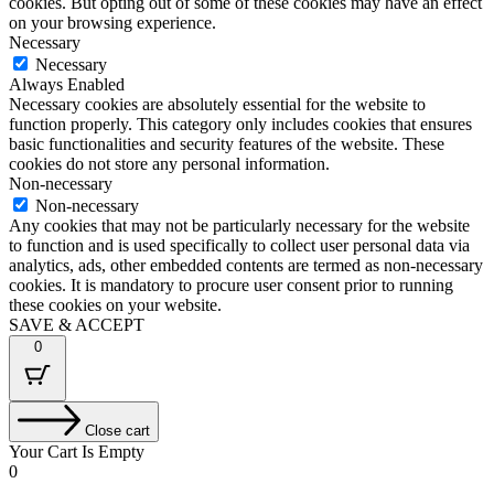
cookies. But opting out of some of these cookies may have an effect
on your browsing experience.
Necessary
Necessary
Always Enabled
Necessary cookies are absolutely essential for the website to
function properly. This category only includes cookies that ensures
basic functionalities and security features of the website. These
cookies do not store any personal information.
Non-necessary
Non-necessary
Any cookies that may not be particularly necessary for the website
to function and is used specifically to collect user personal data via
analytics, ads, other embedded contents are termed as non-necessary
cookies. It is mandatory to procure user consent prior to running
these cookies on your website.
SAVE & ACCEPT
0
Close cart
Your Cart Is Empty
0