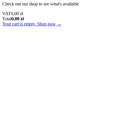
Check out our shop to see what's available
Tax
VAT
0,00
zł
Amount:
Cart
Total
0,00
zł
Total:
Your cart is empty. Shop now →