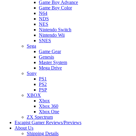
Game Boy Advance
Game Boy Color
N64
NDS
NES
Nintendo Switch
Nintendo Wii
SNES
Sega
Game Gear
Genesis
Master System
Mega Drive
Sony
PS1
PS2
PSP
XBOX
Xbox
Xbox 360
Xbox One
ZX Spectrum
Escapist Gamer Reviews/Previews
About Us
Shipping Details