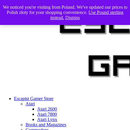
Skip
We noticed you're visiting from Poland. We've updated our prices to
to
Polish złoty for your shopping convenience.
Use Pound sterling
content
instead.
Dismiss
Escapist Gamer Store
Atari
Atari 2600
Atari 7800
Atari Lynx
Books and Magazines
Commodore