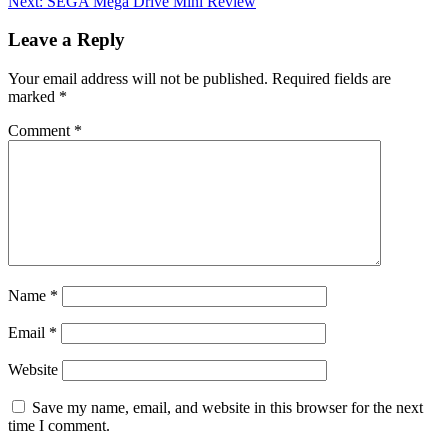
Next:
SEGA Mega Drive Mini Review
navigation
Leave a Reply
Your email address will not be published.
Required fields are
marked
*
Comment
*
Name
*
Email
*
Website
Save my name, email, and website in this browser for the next
time I comment.