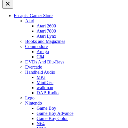
Escapist Gamer Store
Atari
Atari 2600
Atari 7800
Atari Lynx
Books and Magazines
Commodore
Amiga
C64
DVDs And Blu-Rays
Evercade
Handheld Audio
MP3
MiniDisc
walkman
DAB Radio
Lego
Nintendo
Game Boy
Game Boy Advance
Game Boy Color
N64