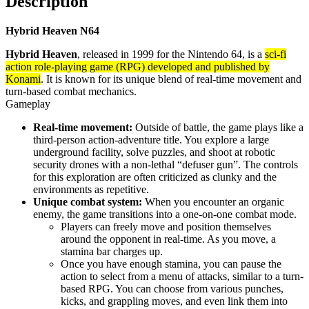
Description
Hybrid Heaven N64
Hybrid Heaven
, released in 1999 for the Nintendo 64, is a
sci-fi
action role-playing game (RPG) developed and published by
Konami
. It is known for its unique blend of real-time movement and
turn-based combat mechanics.
Gameplay
Real-time movement:
Outside of battle, the game plays like a
third-person action-adventure title. You explore a large
underground facility, solve puzzles, and shoot at robotic
security drones with a non-lethal “defuser gun”. The controls
for this exploration are often criticized as clunky and the
environments as repetitive.
Unique combat system:
When you encounter an organic
enemy, the game transitions into a one-on-one combat mode.
Players can freely move and position themselves
around the opponent in real-time. As you move, a
stamina bar charges up.
Once you have enough stamina, you can pause the
action to select from a menu of attacks, similar to a turn-
based RPG. You can choose from various punches,
kicks, and grappling moves, and even link them into