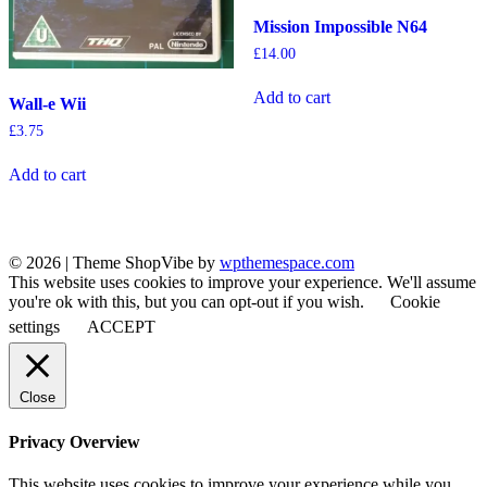
Mission Impossible N64
£
14.00
Add to cart
Wall-e Wii
£
3.75
Add to cart
© 2026
|
Theme ShopVibe by
wpthemespace.com
This website uses cookies to improve your experience. We'll assume
you're ok with this, but you can opt-out if you wish.
Cookie
settings
ACCEPT
Close
Privacy Overview
This website uses cookies to improve your experience while you