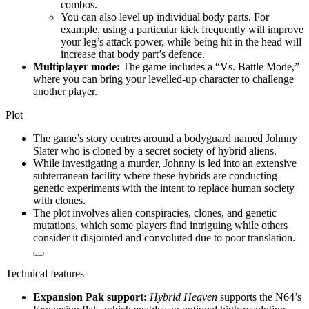
combos.
You can also level up individual body parts. For
example, using a particular kick frequently will improve
your leg’s attack power, while being hit in the head will
increase that body part’s defence.
Multiplayer mode:
The game includes a “Vs. Battle Mode,”
where you can bring your levelled-up character to challenge
another player.
Plot
The game’s story centres around a bodyguard named Johnny
Slater who is cloned by a secret society of hybrid aliens.
While investigating a murder, Johnny is led into an extensive
subterranean facility where these hybrids are conducting
genetic experiments with the intent to replace human society
with clones.
The plot involves alien conspiracies, clones, and genetic
mutations, which some players find intriguing while others
consider it disjointed and convoluted due to poor translation.
Technical features
Expansion Pak support:
Hybrid Heaven
supports the N64’s