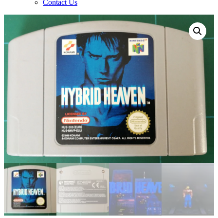
Contact Us