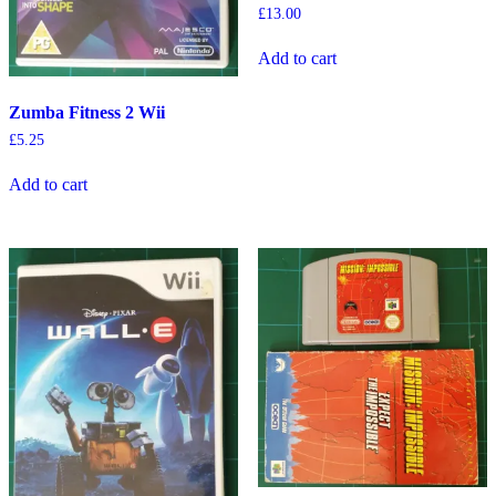
£
13.00
Add to cart
Zumba Fitness 2 Wii
£
5.25
Add to cart