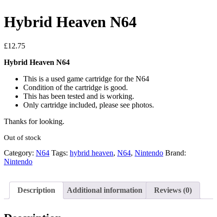
Hybrid Heaven N64
£
12.75
Hybrid Heaven N64
This is a used game cartridge for the N64
Condition of the cartridge is good.
This has been tested and is working.
Only cartridge included, please see photos.
Thanks for looking.
Out of stock
Category:
N64
Tags:
hybrid heaven
,
N64
,
Nintendo
Brand:
Nintendo
Description
Additional information
Reviews (0)