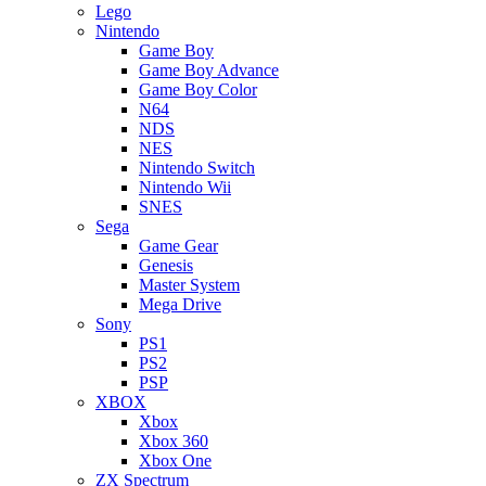
Lego
Nintendo
Game Boy
Game Boy Advance
Game Boy Color
N64
NDS
NES
Nintendo Switch
Nintendo Wii
SNES
Sega
Game Gear
Genesis
Master System
Mega Drive
Sony
PS1
PS2
PSP
XBOX
Xbox
Xbox 360
Xbox One
ZX Spectrum