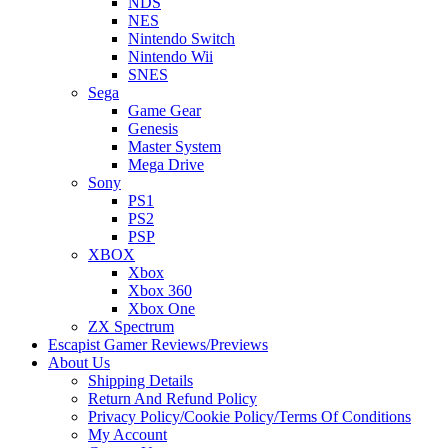
NDS
NES
Nintendo Switch
Nintendo Wii
SNES
Sega
Game Gear
Genesis
Master System
Mega Drive
Sony
PS1
PS2
PSP
XBOX
Xbox
Xbox 360
Xbox One
ZX Spectrum
Escapist Gamer Reviews/Previews
About Us
Shipping Details
Return And Refund Policy
Privacy Policy/Cookie Policy/Terms Of Conditions
My Account