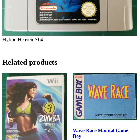
Hybrid Heaven N64
3.5
Related products
Wave Race Manual Game
Boy