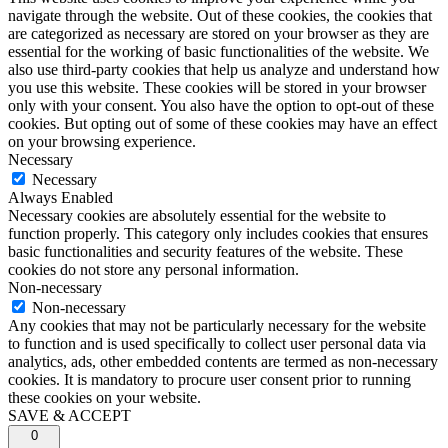
navigate through the website. Out of these cookies, the cookies that
are categorized as necessary are stored on your browser as they are
essential for the working of basic functionalities of the website. We
also use third-party cookies that help us analyze and understand how
you use this website. These cookies will be stored in your browser
only with your consent. You also have the option to opt-out of these
cookies. But opting out of some of these cookies may have an effect
on your browsing experience.
Necessary
Necessary
Always Enabled
Necessary cookies are absolutely essential for the website to
function properly. This category only includes cookies that ensures
basic functionalities and security features of the website. These
cookies do not store any personal information.
Non-necessary
Non-necessary
Any cookies that may not be particularly necessary for the website
to function and is used specifically to collect user personal data via
analytics, ads, other embedded contents are termed as non-necessary
cookies. It is mandatory to procure user consent prior to running
these cookies on your website.
SAVE & ACCEPT
0