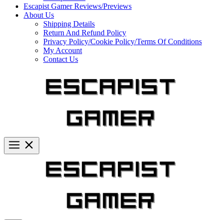
Escapist Gamer Reviews/Previews
About Us
Shipping Details
Return And Refund Policy
Privacy Policy/Cookie Policy/Terms Of Conditions
My Account
Contact Us