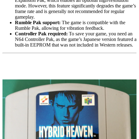
Expansion Pak, which enables an optional high-resolution
mode. However, this feature significantly degrades the game’s
frame rate and is generally not recommended for regular
gameplay.
Rumble Pak support:
The game is compatible with the
Rumble Pak, allowing for vibration feedback.
Controller Pak required:
To save your game, you need an
N64 Controller Pak
, as the game’s Japanese version featured a
built-in EEPROM that was not included in Western releases.