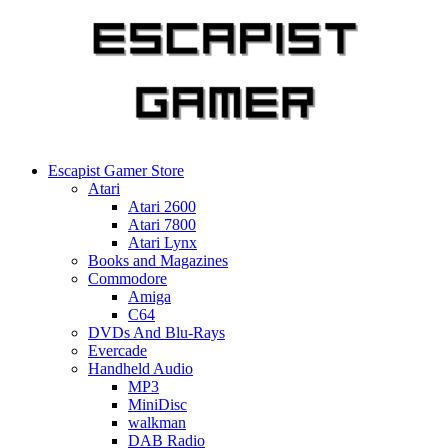
Skip
to
content
Escapist Gamer Store
Atari
Atari 2600
Atari 7800
Atari Lynx
Books and Magazines
Commodore
Amiga
C64
DVDs And Blu-Rays
Evercade
Handheld Audio
MP3
MiniDisc
walkman
DAB Radio