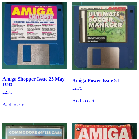
Amiga Shopper Issue 25 May
Amiga Power Issue 51
1993
£
2.75
£
2.75
Add to cart
Add to cart