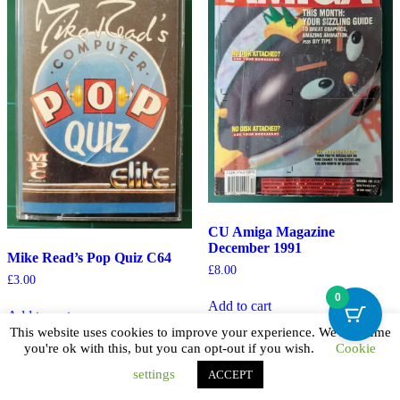
CU Amiga Magazine
December 1991
Mike Read’s Pop Quiz C64
£
8.00
£
3.00
0
Add to cart
Add to cart
This website uses cookies to improve your experience. We'll assume
you're ok with this, but you can opt-out if you wish.
Cookie
settings
ACCEPT
© 2026
|
Theme ShopVibe by
wpthemespace.com