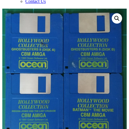
Contact Us