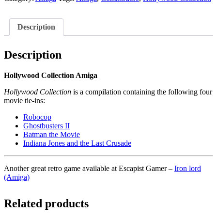
Description
Description
Hollywood Collection Amiga
Hollywood Collection
is a compilation containing the following four
movie tie-ins:
Robocop
Ghostbusters II
Batman the Movie
Indiana Jones and the Last Crusade
Another great retro game available at Escapist Gamer –
Iron lord
(Amiga)
Related products