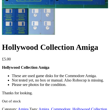
Hollywood Collection Amiga
£
5.00
Hollywood Collection Amiga
These are used game disks for the Commodore Amiga.
Not tested yet, no box or manual. Also Robocop is missing.
Please see photos for the condition.
Thanks for looking.
Out of stock
Category:
Amiga
Tags:
Amiga
,
Commodore
,
Hollywood Collection