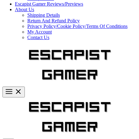
Escapist Gamer Reviews/Previews
About Us
Shipping Details
Return And Refund Policy
Privacy Policy/Cookie Policy/Terms Of Conditions
My Account
Contact Us