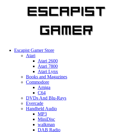
Skip
to
content
Escapist Gamer Store
Atari
Atari 2600
Atari 7800
Atari Lynx
Books and Magazines
Commodore
Amiga
C64
DVDs And Blu-Rays
Evercade
Handheld Audio
MP3
MiniDisc
walkman
DAB Radio