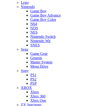
Lego
Nintendo
Game Boy
Game Boy Advance
Game Boy Color
N64
NDS
NES
Nintendo Switch
Nintendo Wii
SNES
Sega
Game Gear
Genesis
Master System
Mega Drive
Sony
PS1
PS2
PSP
XBOX
Xbox
Xbox 360
Xbox One
ZX Spectrum