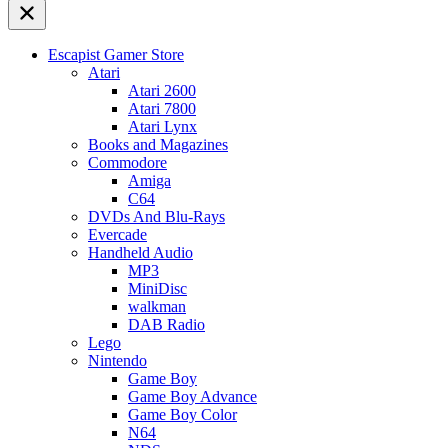
Escapist Gamer Store
Atari
Atari 2600
Atari 7800
Atari Lynx
Books and Magazines
Commodore
Amiga
C64
DVDs And Blu-Rays
Evercade
Handheld Audio
MP3
MiniDisc
walkman
DAB Radio
Lego
Nintendo
Game Boy
Game Boy Advance
Game Boy Color
N64