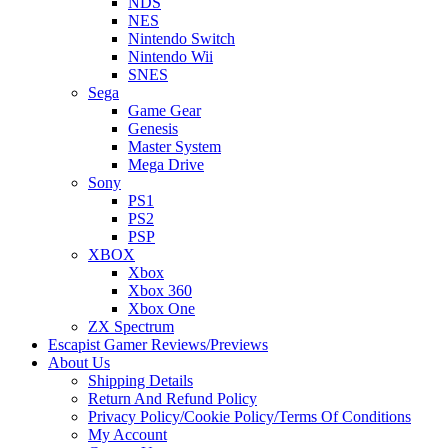
NDS
NES
Nintendo Switch
Nintendo Wii
SNES
Sega
Game Gear
Genesis
Master System
Mega Drive
Sony
PS1
PS2
PSP
XBOX
Xbox
Xbox 360
Xbox One
ZX Spectrum
Escapist Gamer Reviews/Previews
About Us
Shipping Details
Return And Refund Policy
Privacy Policy/Cookie Policy/Terms Of Conditions
My Account