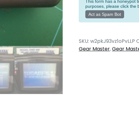
Game
This form has a honeypot tr
purposes, please click the 
Gear
Act as Spam Bot
quantity
SKU:
w2pkJ93vz1oPvLLP
C
Gear Master
,
Gear Mast