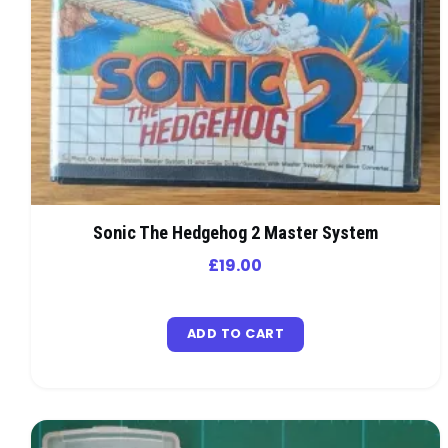
Sonic The Hedgehog 2 Master System
£
19.00
ADD TO CART