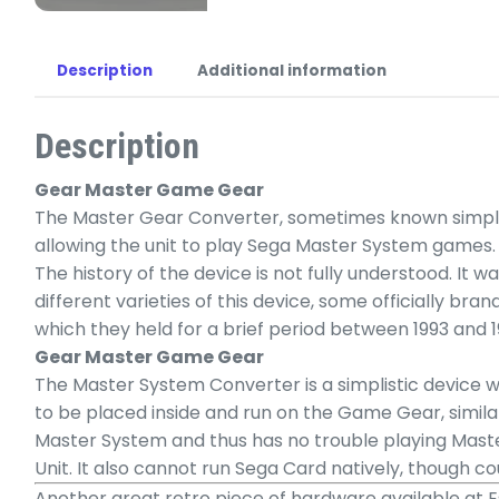
Description
Additional information
Description
Gear Master Game Gear
The Master Gear Converter, sometimes known simply 
allowing the unit to play Sega Master System games.
The history of the device is not fully understood. It
different varieties of this device, some officially bra
which they held for a brief period between 1993 and 1
Gear Master Game Gear
The Master System Converter is a simplistic device w
to be placed inside and run on the Game Gear, simil
Master System and thus has no trouble playing Mast
Unit. It also cannot run Sega Card natively, though
Another great retro piece of hardware available at