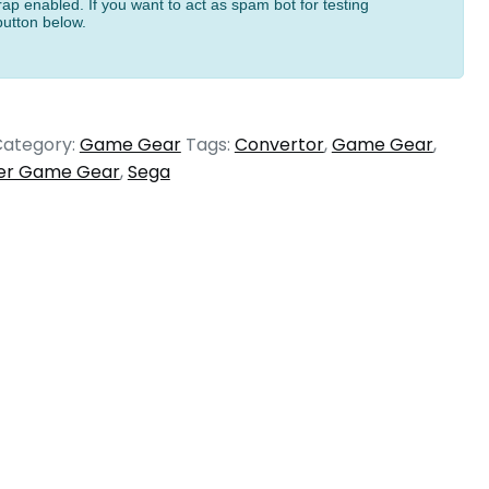
ap enabled. If you want to act as spam bot for testing
button below.
ategory:
Game Gear
Tags:
Convertor
,
Game Gear
,
er Game Gear
,
Sega