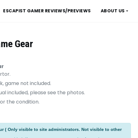
ESCAPIST GAMER REVIEWS/PREVIEWS
ABOUT US
ame Gear
ar
rtor.
k, game not included.
al included, please see the photos.
or the condition.
ive:
 ( Only visible to site administrators. Not visible to other