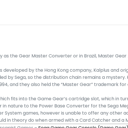
as the Gear Master Converter or in Brazil, Master Gear 
 was developed by the Hong Kong company, Kalplus and orig
nded by Sega, so the distribution chain remains a mystery. Ka
994, and they also held the “Master Gear” trademark for a
hich fits into the Game Gear’s cartridge slot, which in t
ar in nature to the Power Base Converter for the Sega Me
er System games, however is unable to offer any other 
 could in theory do when armed with a Card Catcher and a
 Escapist Gamer –
Sega Game Gear Console (Game Gear