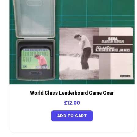
World Class Leaderboard Game Gear
£
12.00
ADD TO CART