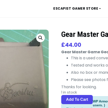
ESCAPIST GAMER STORE
Gear Master G
£
44.00
Gear Master Game Ge
This is a used conve
Tested and works o
Also no box or manu
Please see photos f
Thanks for looking.
1 in stock
Gear
Alternat
Add To Cart
WP Armour
Master
users. )