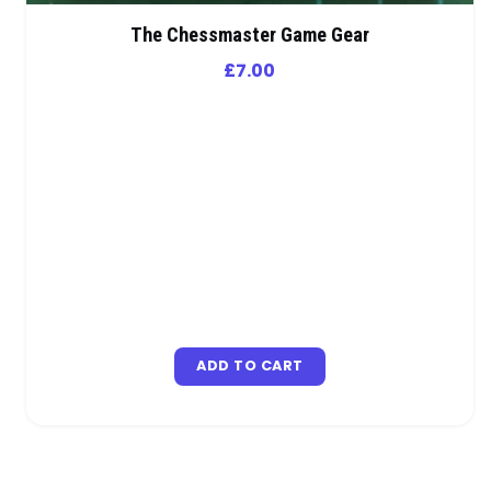
The Chessmaster Game Gear
£
7.00
ADD TO CART