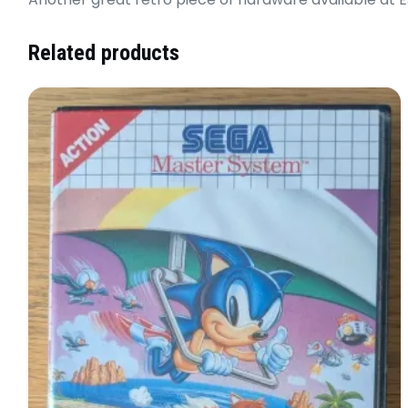
Related products