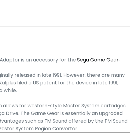
Adaptor is an accessory for the
Sega Game Gear
,
inally released in late 1991. However, there are many
lplus filed a US patent for the device in late 1991,
 while.
urn allows for western-style Master System cartridges
ga Drive. The Game Gear is essentially an upgraded
advantages such as FM Sound offered by the FM Sound
 Master System Region Converter.
)