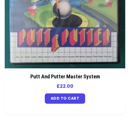
Putt And Putter Master System
£
22.00
ADD TO CART