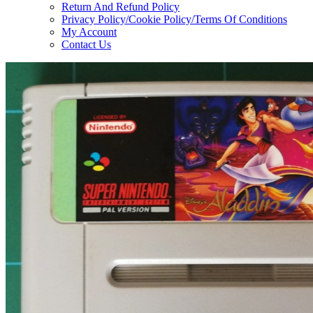
Return And Refund Policy
Privacy Policy/Cookie Policy/Terms Of Conditions
My Account
Contact Us