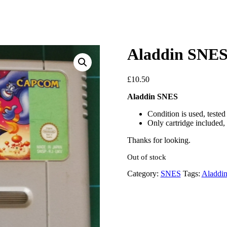
Aladdin SNE
£
10.50
Aladdin SNES
Condition is used, teste
Only cartridge included, 
Thanks for looking.
Out of stock
Category:
SNES
Tags:
Aladdi