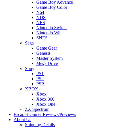
Game Boy Advance
Game Boy Color
N64
NDS
NES
Nintendo Switch
Nintendo Wii
SNES
Sega
Game Gear
Genesis
Master System
Mega Drive
Sony
PS1
PS2
PSP
XBOX
Xbox
Xbox 360
Xbox One
ZX Spectrum
Escapist Gamer Reviews/Previews
About Us
Shipping Details