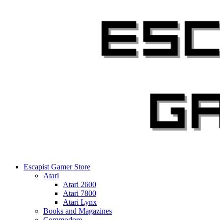
Skip
to
content
Escapist Gamer Store
Atari
Atari 2600
Atari 7800
Atari Lynx
Books and Magazines
Commodore