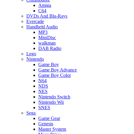
Amiga
C64
DVDs And Blu-Rays
Evercade
Handheld Audio
MP3
MiniDisc
walkman
DAB Radio
Lego
Nintendo
Game Boy
Game Boy Advance
Game Boy Color
N64
NDS
NES
Nintendo Switch
Nintendo Wii
SNES
Sega
Game Gear
Genesis
Master System