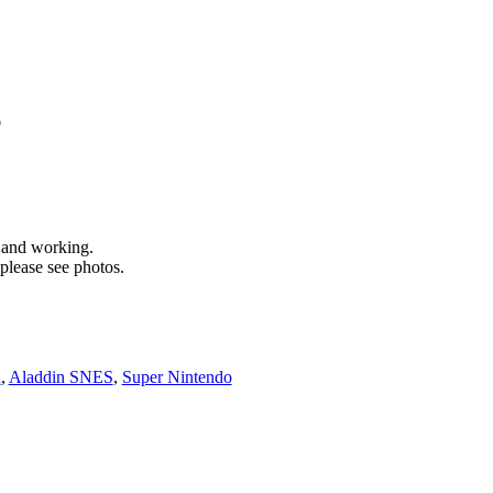
S
d and working.
please see photos.
n
,
Aladdin SNES
,
Super Nintendo