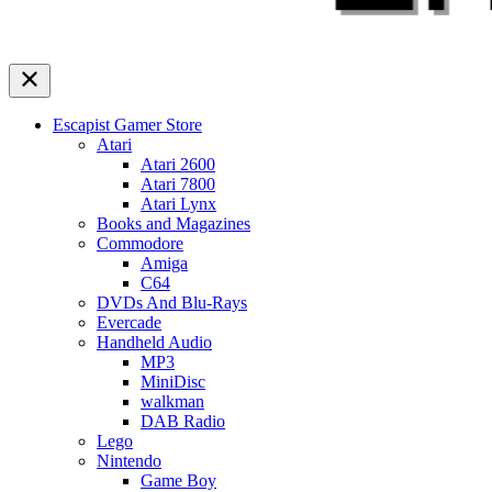
Escapist Gamer Store
Atari
Atari 2600
Atari 7800
Atari Lynx
Books and Magazines
Commodore
Amiga
C64
DVDs And Blu-Rays
Evercade
Handheld Audio
MP3
MiniDisc
walkman
DAB Radio
Lego
Nintendo
Game Boy