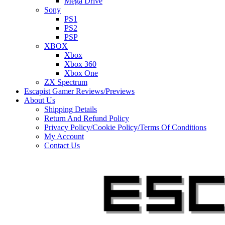
Mega Drive
Sony
PS1
PS2
PSP
XBOX
Xbox
Xbox 360
Xbox One
ZX Spectrum
Escapist Gamer Reviews/Previews
About Us
Shipping Details
Return And Refund Policy
Privacy Policy/Cookie Policy/Terms Of Conditions
My Account
Contact Us