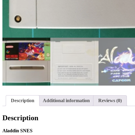
Description
Additional information
Reviews (0)
Description
Aladdin SNES