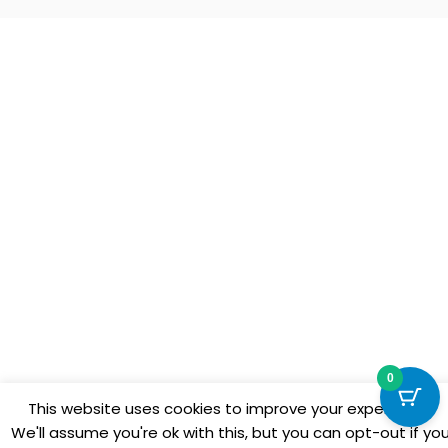
0
This website uses cookies to improve your experience.
We'll assume you're ok with this, but you can opt-out if yo