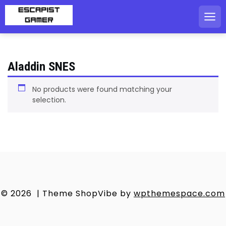
Skip
to
content
Aladdin SNES
No products were found matching your
selection.
© 2026
|
Theme ShopVibe by
wpthemespace.com