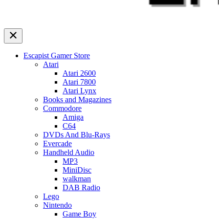
Escapist Gamer Store
Atari
Atari 2600
Atari 7800
Atari Lynx
Books and Magazines
Commodore
Amiga
C64
DVDs And Blu-Rays
Evercade
Handheld Audio
MP3
MiniDisc
walkman
DAB Radio
Lego
Nintendo
Game Boy