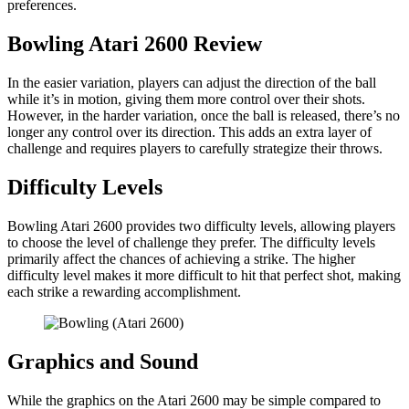
preferences.
Bowling Atari 2600 Review
In the easier variation, players can adjust the direction of the ball
while it’s in motion, giving them more control over their shots.
However, in the harder variation, once the ball is released, there’s no
longer any control over its direction. This adds an extra layer of
challenge and requires players to carefully strategize their throws.
Difficulty Levels
Bowling Atari 2600 provides two difficulty levels, allowing players
to choose the level of challenge they prefer. The difficulty levels
primarily affect the chances of achieving a strike. The higher
difficulty level makes it more difficult to hit that perfect shot, making
each strike a rewarding accomplishment.
Graphics and Sound
While the graphics on the Atari 2600 may be simple compared to