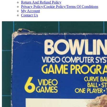
Return And Refund Policy
Privacy Policy/Cookie Policy/Terms Of Conditions
My Account
Contact Us