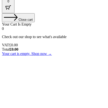
0
Close cart
Your Cart Is Empty
0
Check out our shop to see what's available
Tax
VAT
£
0.00
Amount:
Cart
Total
£
0.00
Total:
Your cart is empty. Shop now →