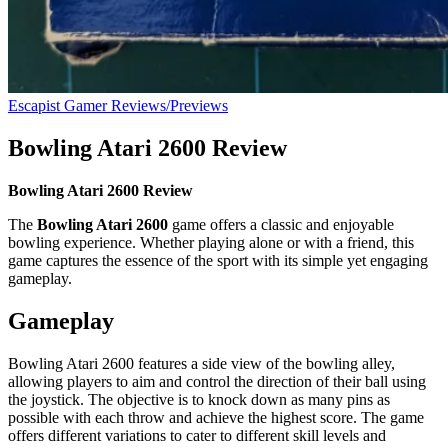
Escapist Gamer Reviews/Previews
Bowling Atari 2600 Review
Bowling Atari 2600 Review
The
Bowling Atari 2600
game offers a classic and enjoyable
bowling experience. Whether playing alone or with a friend, this
game captures the essence of the sport with its simple yet engaging
gameplay.
Gameplay
Bowling Atari 2600 features a side view of the bowling alley,
allowing players to aim and control the direction of their ball using
the joystick. The objective is to knock down as many pins as
possible with each throw and achieve the highest score. The game
offers different variations to cater to different skill levels and