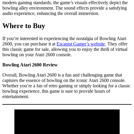
modern gaming standards, the game’s visuals effectively depict the
bowling alley environment. The sound effects provide a satisfying
audio experience, enhancing the overall immersion.
Where to Buy
If you’re interested in experiencing the nostalgia of Bowling Atari
2600, you can purchase it at
Escapist Gamer’s website
. They offer
this classic game for sale, allowing you to enjoy the thrill of virtual
bowling on your Atari 2600 console.
Bowling Atari 2600 Review
Overall, Bowling Atari 2600 is a fun and challenging game that
captures the essence of bowling on the iconic Atari 2600 console.
Whether you’re a fan of retro gaming or simply looking for a classic
bowling experience, this game is sure to provide hours of
entertainment.