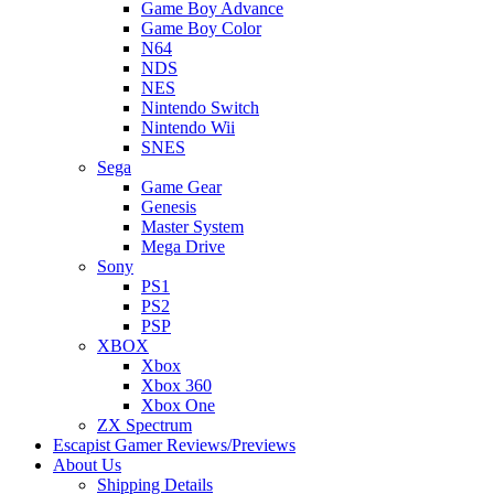
Game Boy Advance
Game Boy Color
N64
NDS
NES
Nintendo Switch
Nintendo Wii
SNES
Sega
Game Gear
Genesis
Master System
Mega Drive
Sony
PS1
PS2
PSP
XBOX
Xbox
Xbox 360
Xbox One
ZX Spectrum
Escapist Gamer Reviews/Previews
About Us
Shipping Details