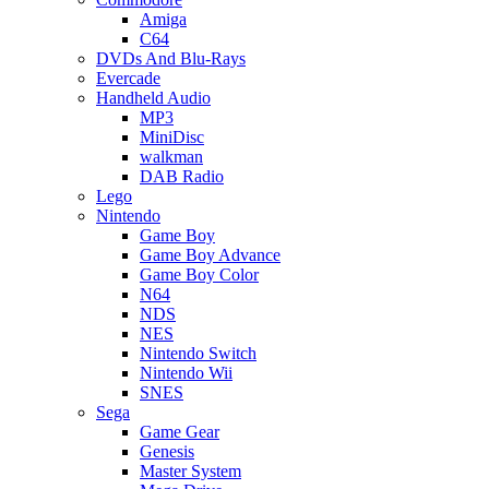
Amiga
C64
DVDs And Blu-Rays
Evercade
Handheld Audio
MP3
MiniDisc
walkman
DAB Radio
Lego
Nintendo
Game Boy
Game Boy Advance
Game Boy Color
N64
NDS
NES
Nintendo Switch
Nintendo Wii
SNES
Sega
Game Gear
Genesis
Master System