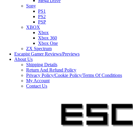
Mega Drive
Sony
PS1
PS2
PSP
XBOX
Xbox
Xbox 360
Xbox One
ZX Spectrum
Escapist Gamer Reviews/Previews
About Us
Shipping Details
Return And Refund Policy
Privacy Policy/Cookie Policy/Terms Of Conditions
My Account
Contact Us