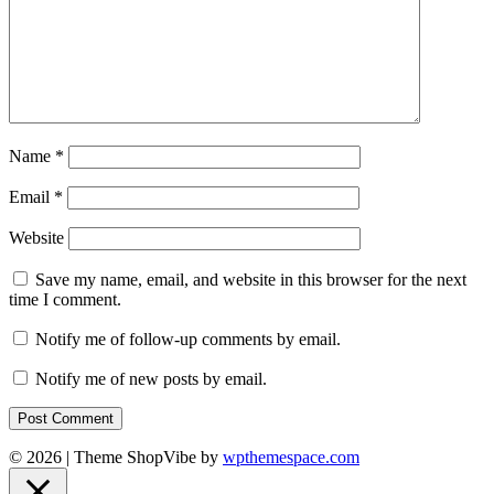
Name
*
Email
*
Website
Save my name, email, and website in this browser for the next
time I comment.
Notify me of follow-up comments by email.
Notify me of new posts by email.
© 2026
|
Theme ShopVibe by
wpthemespace.com