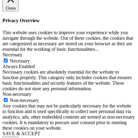
Close
Privacy Overview
This website uses cookies to improve your experience while you
navigate through the website. Out of these cookies, the cookies that
are categorized as necessary are stored on your browser as they are
essential for the working of basic functionalities
...
Necessary
Necessary
Always Enabled
Necessary cookies are absolutely essential for the website to
function properly. This category only includes cookies that ensures
basic functionalities and security features of the website. These
cookies do not store any personal information.
Non-necessary
Non-necessary
Any cookies that may not be particularly necessary for the website
to function and is used specifically to collect user personal data via
analytics, ads, other embedded contents are termed as non-necessary
cookies. It is mandatory to procure user consent prior to running
these cookies on your website.
SAVE & ACCEPT