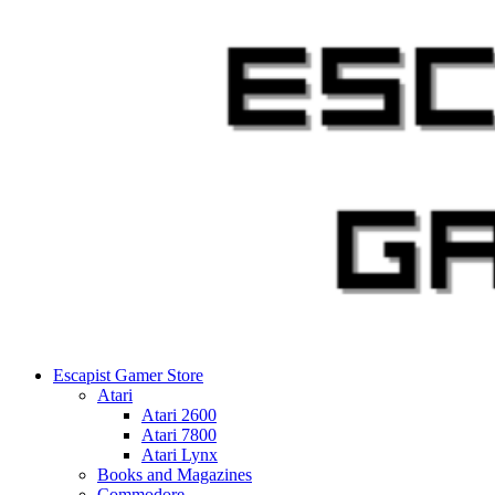
Skip
to
content
Escapist Gamer Store
Atari
Atari 2600
Atari 7800
Atari Lynx
Books and Magazines
Commodore