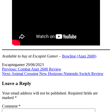
Available to buy at Escapist Gamer
–
Bowling (Atari 2600)
Escapistgamer
29/06/2023
Post
Previous:
Combat Atari 2600 Review
Next:
Animal Crossing New Horizons Nintendo Switch Review
navigation
Leave a Reply
Your email address will not be published.
Required fields are
marked
*
Comment
*