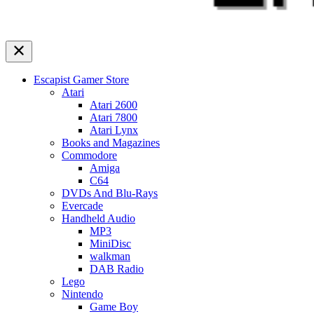
Escapist Gamer Store
Atari
Atari 2600
Atari 7800
Atari Lynx
Books and Magazines
Commodore
Amiga
C64
DVDs And Blu-Rays
Evercade
Handheld Audio
MP3
MiniDisc
walkman
DAB Radio
Lego
Nintendo
Game Boy