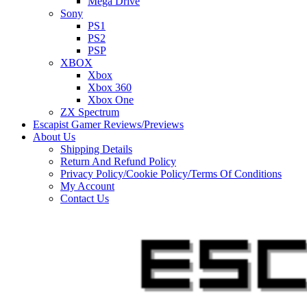
Mega Drive
Sony
PS1
PS2
PSP
XBOX
Xbox
Xbox 360
Xbox One
ZX Spectrum
Escapist Gamer Reviews/Previews
About Us
Shipping Details
Return And Refund Policy
Privacy Policy/Cookie Policy/Terms Of Conditions
My Account
Contact Us