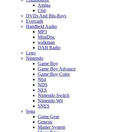
Amiga
C64
DVDs And Blu-Rays
Evercade
Handheld Audio
MP3
MiniDisc
walkman
DAB Radio
Lego
Nintendo
Game Boy
Game Boy Advance
Game Boy Color
N64
NDS
NES
Nintendo Switch
Nintendo Wii
SNES
Sega
Game Gear
Genesis
Master System