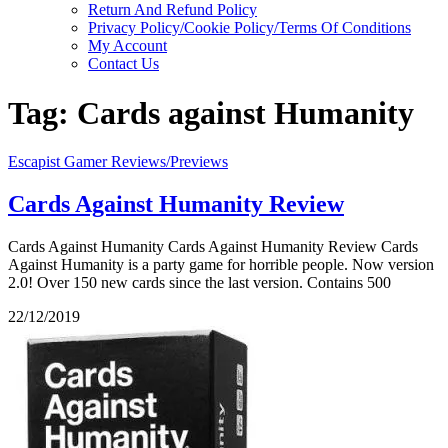
Return And Refund Policy
Privacy Policy/Cookie Policy/Terms Of Conditions
My Account
Contact Us
Tag:
Cards against Humanity
Escapist Gamer Reviews/Previews
Cards Against Humanity Review
Cards Against Humanity Cards Against Humanity Review Cards
Against Humanity is a party game for horrible people. Now version
2.0! Over 150 new cards since the last version. Contains 500
22/12/2019