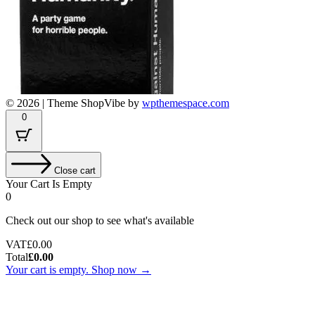
© 2026
|
Theme ShopVibe by
wpthemespace.com
0
Close cart
Your Cart Is Empty
0
Check out our shop to see what's available
Tax
VAT
£
0.00
Amount:
Cart
Total
£
0.00
Total:
Your cart is empty. Shop now →