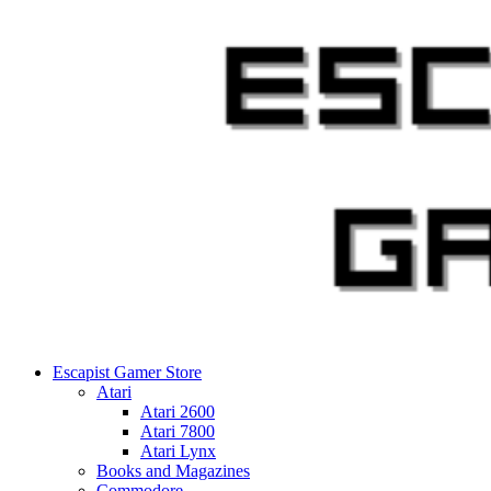
Skip
to
content
Escapist Gamer Store
Atari
Atari 2600
Atari 7800
Atari Lynx
Books and Magazines
Commodore