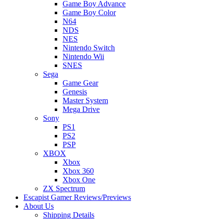
Game Boy Advance
Game Boy Color
N64
NDS
NES
Nintendo Switch
Nintendo Wii
SNES
Sega
Game Gear
Genesis
Master System
Mega Drive
Sony
PS1
PS2
PSP
XBOX
Xbox
Xbox 360
Xbox One
ZX Spectrum
Escapist Gamer Reviews/Previews
About Us
Shipping Details