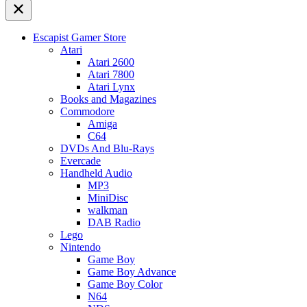
Escapist Gamer Store
Atari
Atari 2600
Atari 7800
Atari Lynx
Books and Magazines
Commodore
Amiga
C64
DVDs And Blu-Rays
Evercade
Handheld Audio
MP3
MiniDisc
walkman
DAB Radio
Lego
Nintendo
Game Boy
Game Boy Advance
Game Boy Color
N64