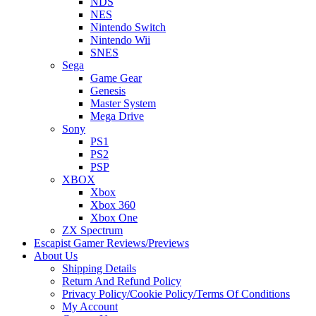
NDS
NES
Nintendo Switch
Nintendo Wii
SNES
Sega
Game Gear
Genesis
Master System
Mega Drive
Sony
PS1
PS2
PSP
XBOX
Xbox
Xbox 360
Xbox One
ZX Spectrum
Escapist Gamer Reviews/Previews
About Us
Shipping Details
Return And Refund Policy
Privacy Policy/Cookie Policy/Terms Of Conditions
My Account