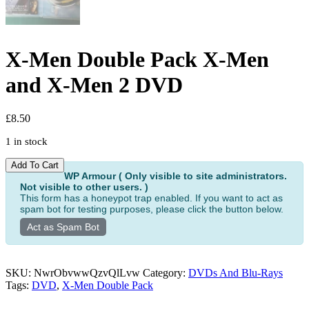
X-Men Double Pack X-Men
and X-Men 2 DVD
£
8.50
1 in stock
X-
Alternative:
Add To Cart
Men
WP Armour ( Only visible to site administrators.
Not visible to other users. )
Double
This form has a honeypot trap enabled. If you want to act as
Pack
spam bot for testing purposes, please click the button below.
X-
Men
Act as Spam Bot
and
X-
Men
SKU:
NwrObvwwQzvQlLvw
Category:
DVDs And Blu-Rays
2
Tags:
DVD
,
X-Men Double Pack
DVD
quantity