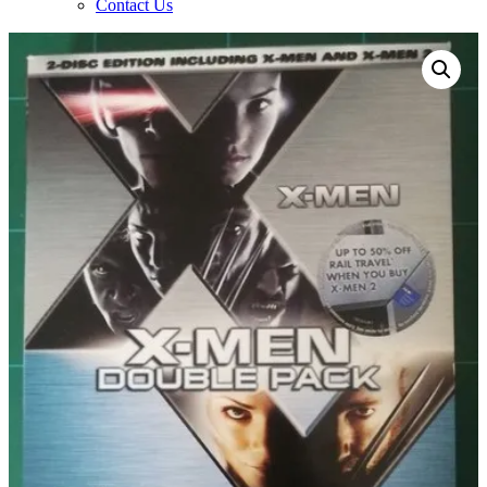
Contact Us