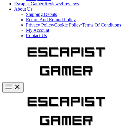
Escapist Gamer Reviews/Previews
About Us
Shipping Details
Return And Refund Policy
Privacy Policy/Cookie Policy/Terms Of Conditions
My Account
Contact Us