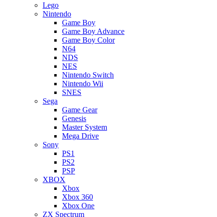
Lego
Nintendo
Game Boy
Game Boy Advance
Game Boy Color
N64
NDS
NES
Nintendo Switch
Nintendo Wii
SNES
Sega
Game Gear
Genesis
Master System
Mega Drive
Sony
PS1
PS2
PSP
XBOX
Xbox
Xbox 360
Xbox One
ZX Spectrum