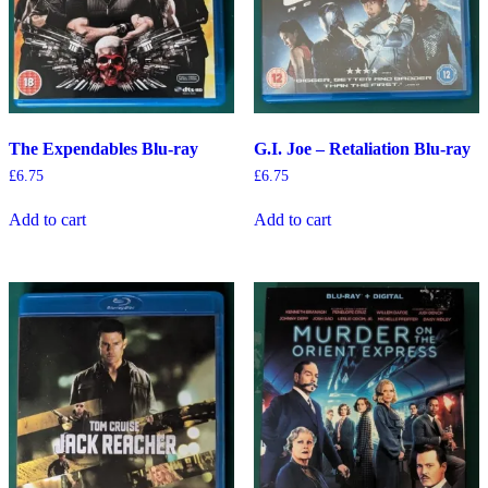
The Expendables Blu-ray
G.I. Joe – Retaliation Blu-ray
£
6.75
£
6.75
Add to cart
Add to cart