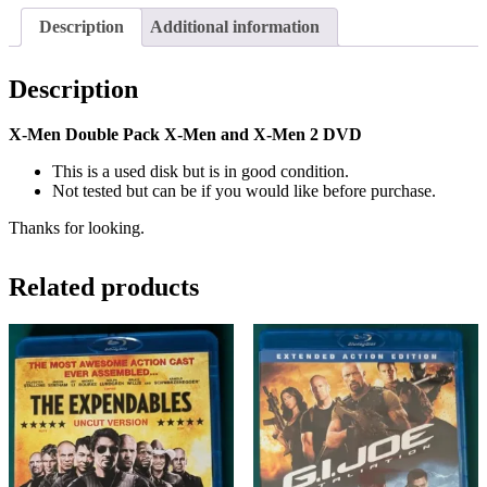
Description
Additional information
Description
X-Men Double Pack X-Men and X-Men 2 DVD
This is a used disk but is in good condition.
Not tested but can be if you would like before purchase.
Thanks for looking.
Related products