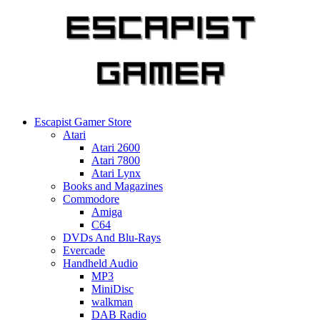
Skip
to
content
Escapist Gamer Store
Atari
Atari 2600
Atari 7800
Atari Lynx
Books and Magazines
Commodore
Amiga
C64
DVDs And Blu-Rays
Evercade
Handheld Audio
MP3
MiniDisc
walkman
DAB Radio