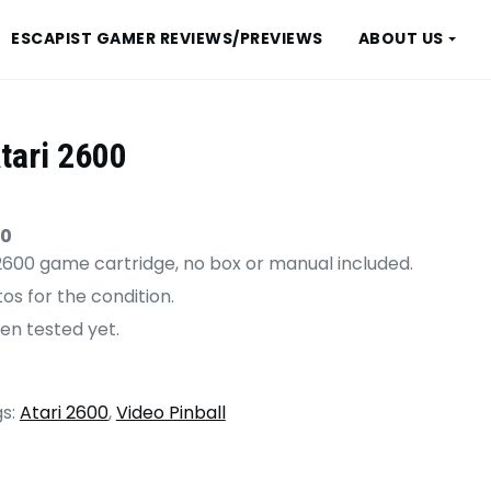
ESCAPIST GAMER REVIEWS/PREVIEWS
ABOUT US
tari 2600
00
i 2600 game cartridge, no box or manual included.
os for the condition.
en tested yet.
s:
Atari 2600
,
Video Pinball