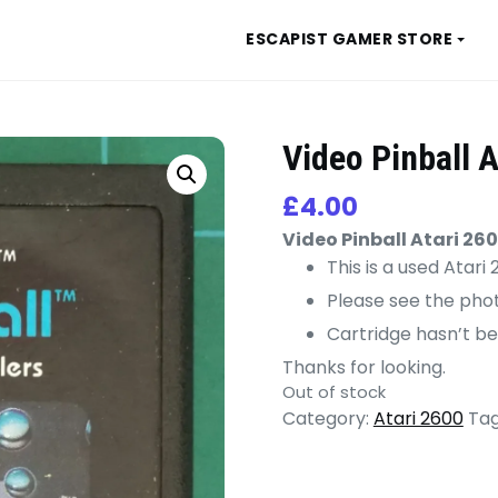
ESCAPIST GAMER STORE
Video Pinball A
£
4.00
Video Pinball Atari 26
This is a used Atar
Please see the phot
Cartridge hasn’t be
Thanks for looking.
Out of stock
Category:
Atari 2600
Tag