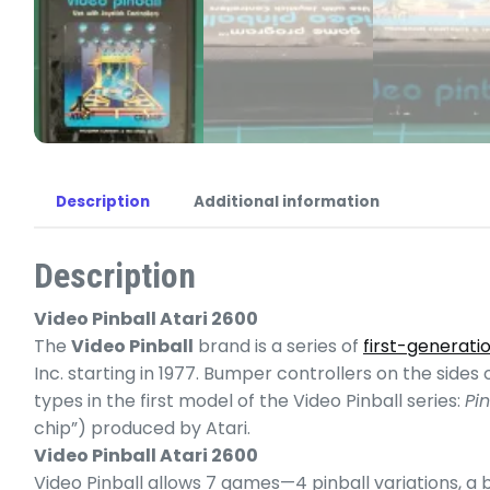
Description
Additional information
Description
Video Pinball Atari 2600
The
Video Pinball
brand is a series of
first-generati
Inc. starting in 1977. Bumper controllers on the sid
types in the first model of the Video Pinball series:
Pin
chip”) produced by Atari.
Video Pinball Atari 2600
Video Pinball allows 7 games—4 pinball variations, a