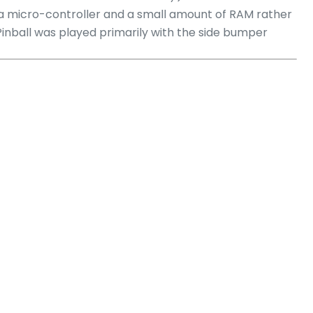
 a micro-controller and a small amount of RAM rather
Pinball was played primarily with the side bumper