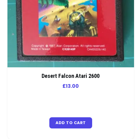
Desert Falcon Atari 2600
£
13.00
ADD TO CART