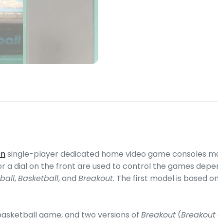
on
single-player dedicated home video game consoles ma
es or a dial on the front are used to control the games d
ball
,
Basketball
, and
Breakout
. The first model is based 
 basketball game, and two versions of
Breakout
(
Breakout