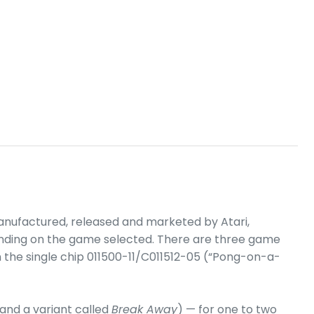
nufactured, released and marketed by Atari,
epending on the game selected. There are three game
on the single chip 011500-11/C011512-05 (“Pong-on-a-
and a variant called
Break Away
) — for one to two