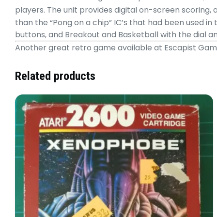
players. The unit provides digital on-screen scoring,
than the “Pong on a chip” IC’s that had been used in 
buttons, and Breakout and Basketball with the dial a
Another great retro game available at Escapist Ga
Related products