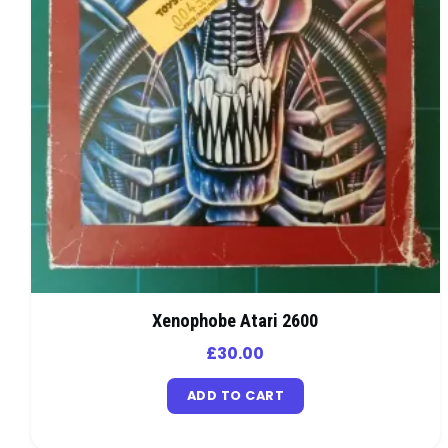
Xenophobe Atari 2600
£
30.00
ADD TO CART