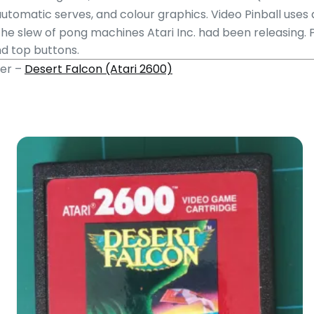
 automatic serves, and colour graphics.
Video Pinball uses
the slew of pong machines Atari Inc. had been releasing. 
nd top buttons.
mer –
Desert Falcon (Atari 2600)