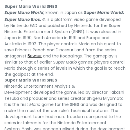
Super Mario World SNES
Super Mario World
,
known in Japan as
Super Mario World:
Super Mario Bros.
4
,
is a platform video game developed
by Nintendo EAD and published by Nintendo for the Super
Nintendo Entertainment System (SNES). It was released in
Japan in 1990, North America in 1991 and Europe and
Australia in 1992. The player controls Mario on his quest to
save Princess Peach and Dinosaur Land from the series’
antagonist
Bowser
and the Koopalings. The gameplay is
similar to that of earlier
Super Mario
games: players control
Mario through a series of levels in which the goal is to reach
the goalpost at the end.
Super Mario World SNES
Nintendo Entertainment Analysis &
Development developed the game, led by director Takashi
Tezuka and producer and series creator Shigeru Miyamoto.
It is the first
Mario
game for the SNES and was designed to
make the most of the console’s technical features. The
development team had more freedom compared to the
series instalments for the Nintendo Entertainment
System. Yoshi was conceptualised during the development