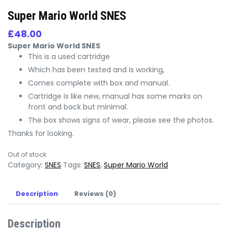
Super Mario World SNES
£
48.00
Super Mario World SNES
This is a used cartridge
Which has been tested and is working,
Comes complete with box and manual.
Cartridge is like new, manual has some marks on
front and back but minimal.
The box shows signs of wear, please see the photos.
Thanks for looking.
Out of stock
Category:
SNES
Tags:
SNES
,
Super Mario World
Description
Reviews (0)
Description