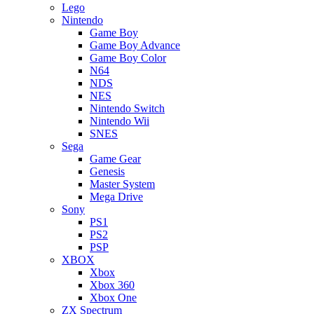
Lego
Nintendo
Game Boy
Game Boy Advance
Game Boy Color
N64
NDS
NES
Nintendo Switch
Nintendo Wii
SNES
Sega
Game Gear
Genesis
Master System
Mega Drive
Sony
PS1
PS2
PSP
XBOX
Xbox
Xbox 360
Xbox One
ZX Spectrum