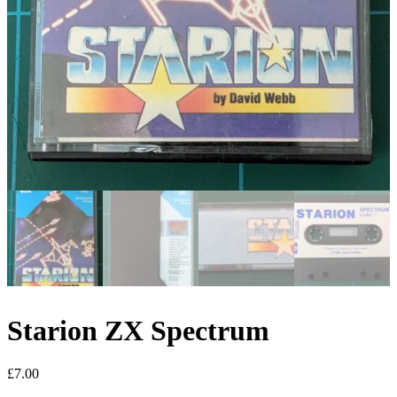
Starion ZX Spectrum
£
7.00