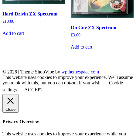
Hard Drivin ZX Spectrum
£
10.00
On Cue ZX Spectrum
Add to cart
£
3.00
Add to cart
© 2026
|
Theme ShopVibe by
wpthemespace.com
This website uses cookies to improve your experience. We'll assume
you're ok with this, but you can opt-out if you wish.
Cookie
settings
ACCEPT
Close
Privacy Overview
This website uses cookies to improve your experience while you