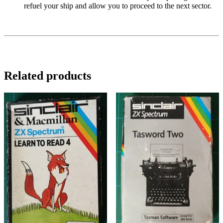
refuel your ship and allow you to proceed to the next sector.
Related products