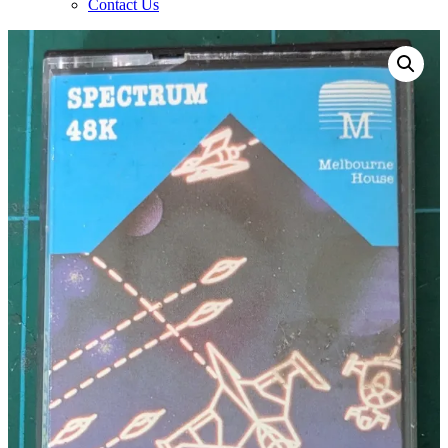
Contact Us