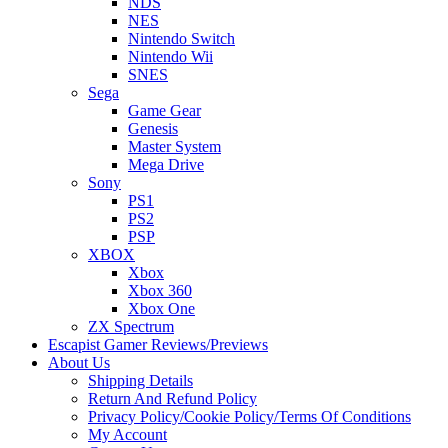
NDS
NES
Nintendo Switch
Nintendo Wii
SNES
Sega
Game Gear
Genesis
Master System
Mega Drive
Sony
PS1
PS2
PSP
XBOX
Xbox
Xbox 360
Xbox One
ZX Spectrum
Escapist Gamer Reviews/Previews
About Us
Shipping Details
Return And Refund Policy
Privacy Policy/Cookie Policy/Terms Of Conditions
My Account