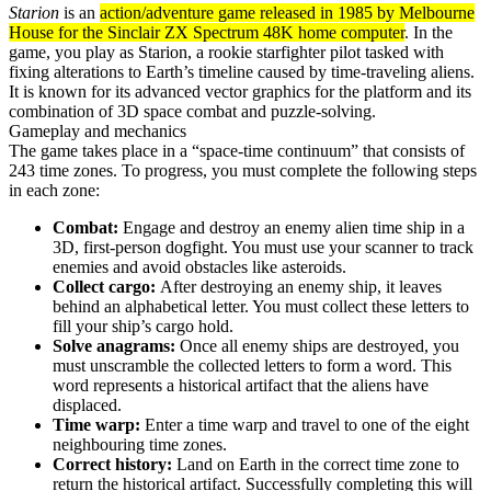
Starion
is an
action/adventure game released in 1985 by Melbourne
House for the Sinclair ZX Spectrum 48K home computer
. In the
game, you play as Starion, a rookie starfighter pilot tasked with
fixing alterations to Earth’s timeline caused by time-traveling aliens.
It is known for its advanced vector graphics for the platform and its
combination of 3D space combat and puzzle-solving.
Gameplay and mechanics
The game takes place in a “space-time continuum” that consists of
243 time zones. To progress, you must complete the following steps
in each zone:
Combat:
Engage and destroy an enemy alien time ship in a
3D, first-person dogfight. You must use your scanner to track
enemies and avoid obstacles like asteroids.
Collect cargo:
After destroying an enemy ship, it leaves
behind an alphabetical letter. You must collect these letters to
fill your ship’s cargo hold.
Solve anagrams:
Once all enemy ships are destroyed, you
must unscramble the collected letters to form a word. This
word represents a historical artifact that the aliens have
displaced.
Time warp:
Enter a time warp and travel to one of the eight
neighbouring time zones.
Correct history:
Land on Earth in the correct time zone to
return the historical artifact. Successfully completing this will