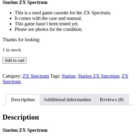
Starion ZX Spectrum
This is a used game cassette for the ZX Spectrum.
It comes with the case and manual.
This game hasn’t been tested yet.
Please see photos for the condition.
Thanks for looking
1 in stock
Starion
Add to cart
ZX
Spectrum
quantity
Category:
ZX Spectrum
Tags:
Starion
,
Starion ZX Spectrum
,
ZX
Spectrum
Description
Additional information
Reviews (0)
Description
Starion ZX Spectrum