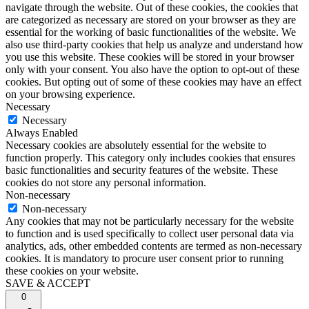
navigate through the website. Out of these cookies, the cookies that
are categorized as necessary are stored on your browser as they are
essential for the working of basic functionalities of the website. We
also use third-party cookies that help us analyze and understand how
you use this website. These cookies will be stored in your browser
only with your consent. You also have the option to opt-out of these
cookies. But opting out of some of these cookies may have an effect
on your browsing experience.
Necessary
Necessary
Always Enabled
Necessary cookies are absolutely essential for the website to
function properly. This category only includes cookies that ensures
basic functionalities and security features of the website. These
cookies do not store any personal information.
Non-necessary
Non-necessary
Any cookies that may not be particularly necessary for the website
to function and is used specifically to collect user personal data via
analytics, ads, other embedded contents are termed as non-necessary
cookies. It is mandatory to procure user consent prior to running
these cookies on your website.
SAVE & ACCEPT
0