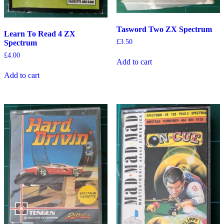
Tasword Two ZX Spectrum
Learn To Read 4 ZX
£
3.50
Spectrum
£
4.00
Add to cart
Add to cart