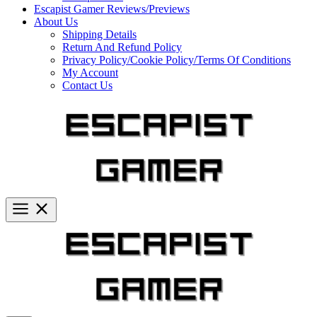
Escapist Gamer Reviews/Previews
About Us
Shipping Details
Return And Refund Policy
Privacy Policy/Cookie Policy/Terms Of Conditions
My Account
Contact Us