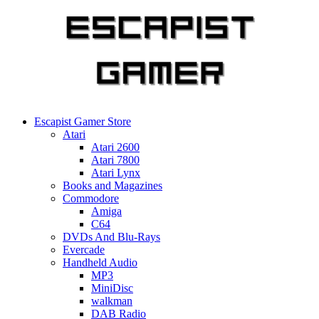
Skip
to
content
Escapist Gamer Store
Atari
Atari 2600
Atari 7800
Atari Lynx
Books and Magazines
Commodore
Amiga
C64
DVDs And Blu-Rays
Evercade
Handheld Audio
MP3
MiniDisc
walkman
DAB Radio