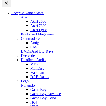
Escapist Gamer Store
Atari
Atari 2600
Atari 7800
Atari Lynx
Books and Magazines
Commodore
Amiga
C64
DVDs And Blu-Rays
Evercade
Handheld Audio
MP3
MiniDisc
walkman
DAB Radio
Lego
Nintendo
Game Boy
Game Boy Advance
Game Boy Color
N64