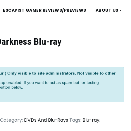
ESCAPIST GAMER REVIEWS/PREVIEWS
ABOUT US
 Darkness Blu-ray
ive:
 ( Only visible to site administrators. Not visible to other
ap enabled. If you want to act as spam bot for testing
button below.
Category:
DVDs And Blu-Rays
Tags:
Blu-ray
,