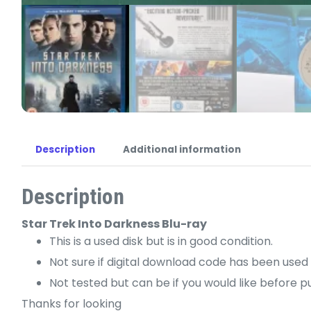
Description
Additional information
Description
Star Trek Into Darkness Blu-ray
This is a used disk but is in good condition.
Not sure if digital download code has been used 
Not tested but can be if you would like before p
Thanks for looking