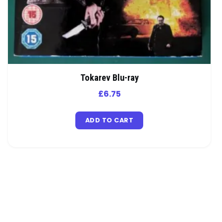
Tokarev Blu-ray
£
6.75
ADD TO CART