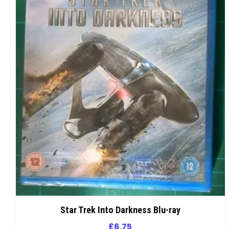
Star Trek Into Darkness Blu-ray
£
6.75