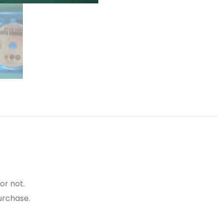
or not.
urchase.