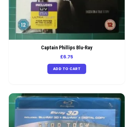
Captain Phillips Blu-Ray
£
6.75
ADD TO CART