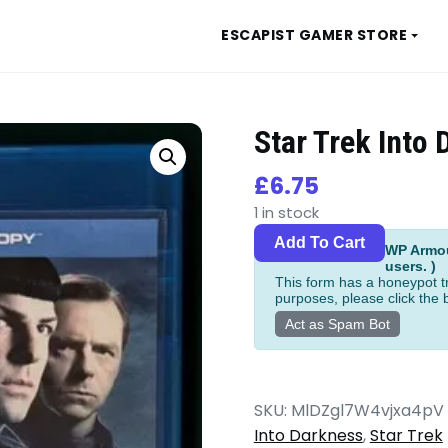
ESCAPIST GAMER STORE
Star Trek Into
£
6.75
1 in stock
Star
Alternat
Add To Cart
WP Armour
Trek
users. )
Into
This form has a honeypot tr
purposes, please click the 
Darkness
Act as Spam Bot
Blu-
ray
quantity
SKU:
MlDZgl7W4vjxa4pV
Into Darkness
,
Star Trek