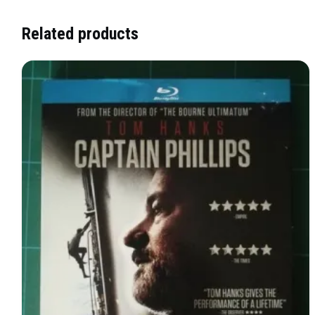
Related products