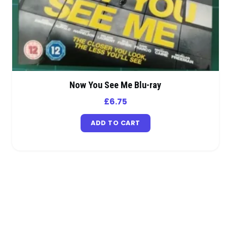
Now You See Me Blu-ray
£
6.75
ADD TO CART