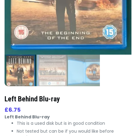
Left Behind Blu-ray
£
6.75
Left Behind Blu-ray
This is a used disk but is in good condition
Not tested but can be if you would like before