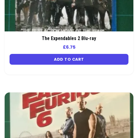
The Expendables 2 Blu-ray
£
6.75
ADD TO CART