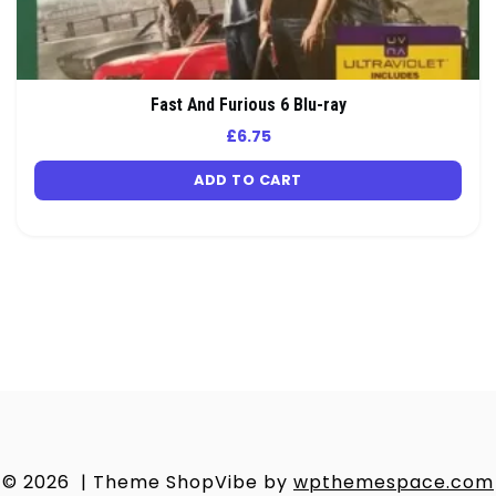
Fast And Furious 6 Blu-ray
£
6.75
ADD TO CART
© 2026
|
Theme ShopVibe by
wpthemespace.com