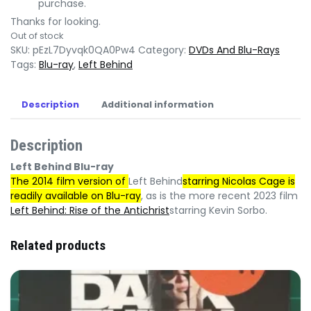
purchase.
Thanks for looking.
Out of stock
SKU:
pEzL7Dyvqk0QA0Pw4
Category:
DVDs And Blu-Rays
Tags:
Blu-ray
,
Left Behind
Description
Additional information
Description
Left Behind Blu-ray
The 2014 film version of
Left Behind
starring Nicolas Cage is
readily available on Blu-ray
, as is the more recent 2023 film
Left Behind: Rise of the Antichrist
starring Kevin Sorbo.
Related products