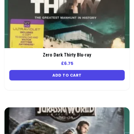
Zero Dark Thirty Blu-ray
£
6.75
ADD TO CART