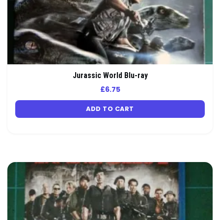
Jurassic World Blu-ray
£
6.75
ADD TO CART