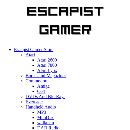
Skip
to
content
Escapist Gamer Store
Atari
Atari 2600
Atari 7800
Atari Lynx
Books and Magazines
Commodore
Amiga
C64
DVDs And Blu-Rays
Evercade
Handheld Audio
MP3
MiniDisc
walkman
DAB Radio