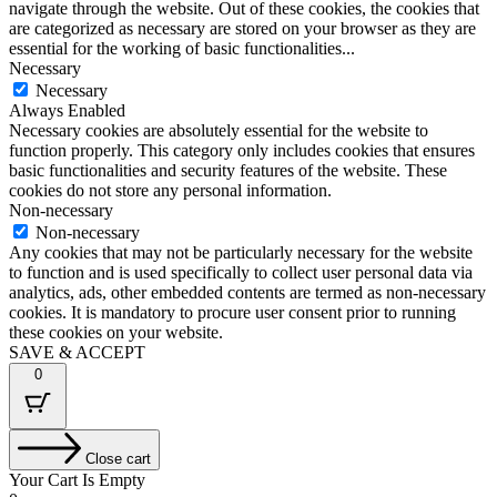
navigate through the website. Out of these cookies, the cookies that
are categorized as necessary are stored on your browser as they are
essential for the working of basic functionalities
...
Necessary
Necessary
Always Enabled
Necessary cookies are absolutely essential for the website to
function properly. This category only includes cookies that ensures
basic functionalities and security features of the website. These
cookies do not store any personal information.
Non-necessary
Non-necessary
Any cookies that may not be particularly necessary for the website
to function and is used specifically to collect user personal data via
analytics, ads, other embedded contents are termed as non-necessary
cookies. It is mandatory to procure user consent prior to running
these cookies on your website.
SAVE & ACCEPT
0
Close cart
Your Cart Is Empty