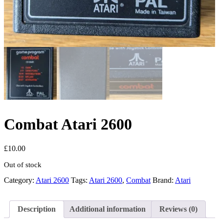
Combat Atari 2600
£
10.00
Out of stock
Category:
Atari 2600
Tags:
Atari 2600
,
Combat
Brand:
Atari
Description
Additional information
Reviews (0)