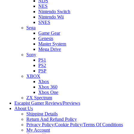
NDS
NES
Nintendo Switch
Nintendo Wii
SNES
Sega
Game Gear
Genesis
Master System
Mega Drive
Sony
PS1
PS2
PSP
XBOX
Xbox
Xbox 360
Xbox One
ZX Spectrum
Escapist Gamer Reviews/Previews
About Us
Shipping Details
Return And Refund Policy
Privacy Policy/Cookie Policy/Terms Of Conditions
My Account