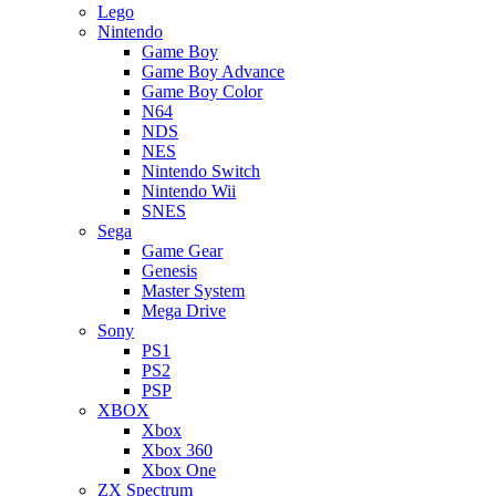
Lego
Nintendo
Game Boy
Game Boy Advance
Game Boy Color
N64
NDS
NES
Nintendo Switch
Nintendo Wii
SNES
Sega
Game Gear
Genesis
Master System
Mega Drive
Sony
PS1
PS2
PSP
XBOX
Xbox
Xbox 360
Xbox One
ZX Spectrum