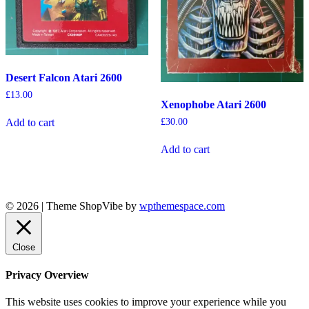
Desert Falcon Atari 2600
£
13.00
Xenophobe Atari 2600
£
30.00
Add to cart
Add to cart
© 2026
|
Theme ShopVibe by
wpthemespace.com
Close
Privacy Overview
This website uses cookies to improve your experience while you