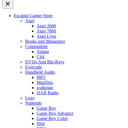
Escapist Gamer Store
Atari
Atari 2600
Atari 7800
Atari Lynx
Books and Magazines
Commodore
Amiga
C64
DVDs And Blu-Rays
Evercade
Handheld Audio
MP3
MiniDisc
walkman
DAB Radio
Lego
Nintendo
Game Boy
Game Boy Advance
Game Boy Color
N64