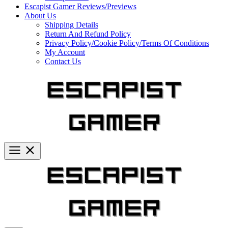
Escapist Gamer Reviews/Previews
About Us
Shipping Details
Return And Refund Policy
Privacy Policy/Cookie Policy/Terms Of Conditions
My Account
Contact Us