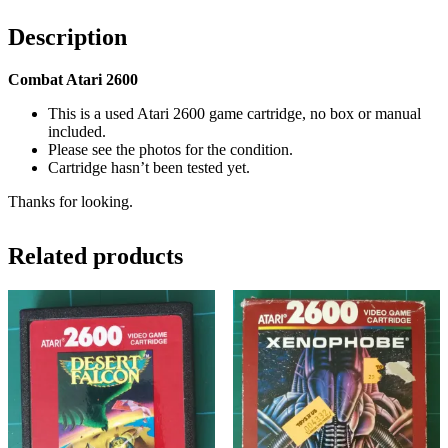
Description
Combat Atari 2600
This is a used Atari 2600 game cartridge, no box or manual
included.
Please see the photos for the condition.
Cartridge hasn’t been tested yet.
Thanks for looking.
Related products