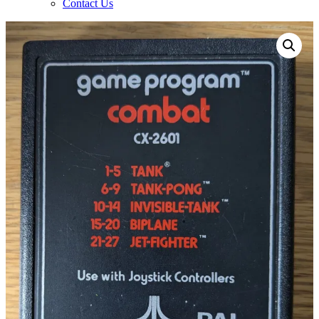
Contact Us