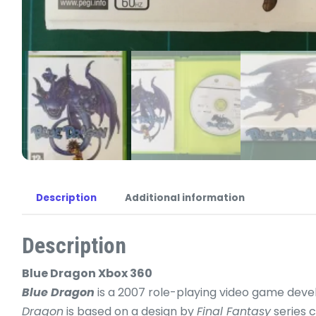
Description
Additional information
Description
Blue Dragon Xbox 360
Blue Dragon
is a 2007 role-playing video game deve
Dragon
is based on a design by
Final Fantasy
series 