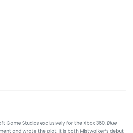
ft Game Studios exclusively for the Xbox 360.
Blue
ment and wrote the plot.
It is both Mistwalker’s debut