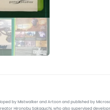
loped by Mistwalker and Artoon and published by Microso
creator Hironobu Sakaguchi, who also supervised develop