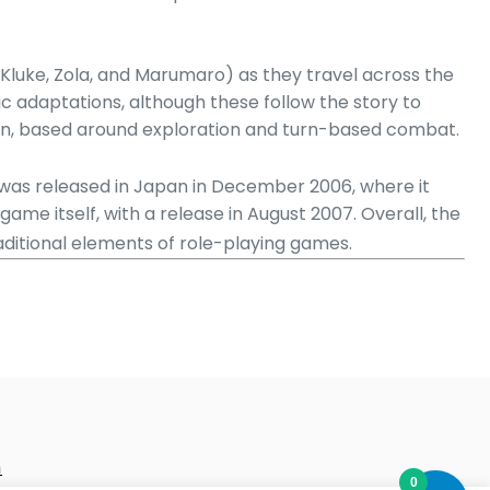
o, Kluke, Zola, and Marumaro) as they travel across the
c adaptations, although these follow the story to
sign, based around exploration and turn-based combat.
as released in Japan in December 2006, where it
ame itself, with a release in August 2007. Overall, the
aditional elements of role-playing games.
m
0