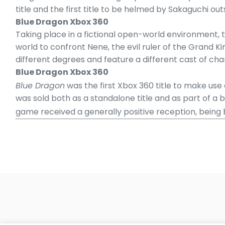
title and the first title to be helmed by Sakaguchi out
Blue Dragon Xbox 360
Taking place in a fictional open-world environment, 
world to confront Nene, the evil ruler of the Grand 
different degrees and feature a different cast of ch
Blue Dragon Xbox 360
Blue Dragon
was the first Xbox 360 title to make use o
was sold both as a standalone title and as part of a b
game received a generally positive reception, being b