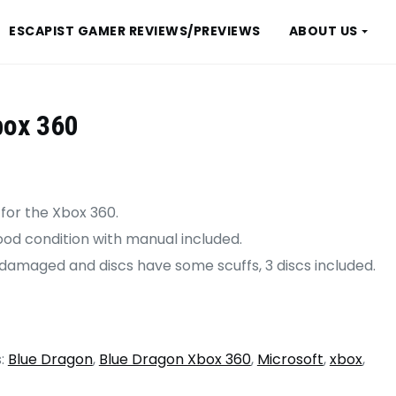
ESCAPIST GAMER REVIEWS/PREVIEWS
ABOUT US
box 360
 for the Xbox 360.
good condition with manual included.
 damaged and discs have some scuffs, 3 discs included.
:
Blue Dragon
,
Blue Dragon Xbox 360
,
Microsoft
,
xbox
,