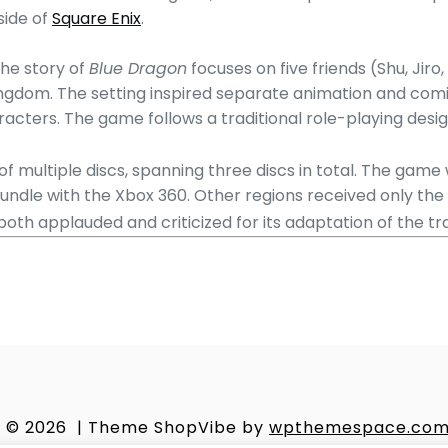
side of
Square Enix
.
the story of
Blue Dragon
focuses on five friends (Shu, Jir
Kingdom. The setting inspired separate animation and comi
aracters. The game follows a traditional role-playing de
f multiple discs, spanning three discs in total.
The game w
undle with the Xbox 360. Other regions received only the g
oth applauded and criticized for its adaptation of the tr
© 2026
|
Theme ShopVibe by
wpthemespace.co