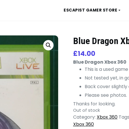
ESCAPIST GAMER STORE
Blue Dragon X
£
14.00
Blue Dragon Xbox 360
This is a used game
Not tested yet, in 
Back cover slightly
Please see photos.
Thanks for looking.
Out of stock
Category:
Xbox 360
Tags
Xbox 360