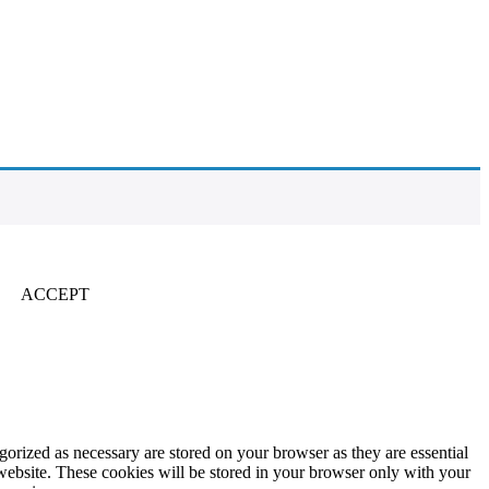
ACCEPT
gorized as necessary are stored on your browser as they are essential
 website. These cookies will be stored in your browser only with your