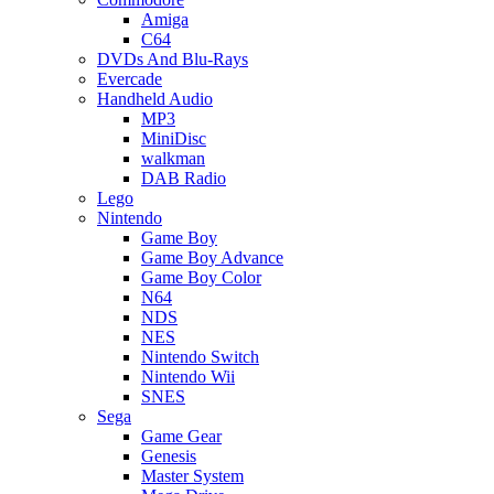
Amiga
C64
DVDs And Blu-Rays
Evercade
Handheld Audio
MP3
MiniDisc
walkman
DAB Radio
Lego
Nintendo
Game Boy
Game Boy Advance
Game Boy Color
N64
NDS
NES
Nintendo Switch
Nintendo Wii
SNES
Sega
Game Gear
Genesis
Master System