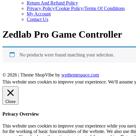
Return And Refund Policy
Privacy Policy/Cookie Policy/Terms Of Conditions
My Account
Contact Us
Zedlab Pro Game Controller
No products were found matching your selection.
© 2026
|
Theme ShopVibe by
wpthemespace.com
This website uses cookies to improve your experience. We'll assume yo
Close
Privacy Overview
This website uses cookies to improve your experience while you naviga
for the working of basic functionalities of the website. We also use t