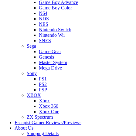
Game Boy Advance
Game Boy Color
N64
NDS
NES
Nintendo Switch
Nintendo Wii
SNES
Sega
Game Gear
Genesis
Master System
Mega Drive
Sony
PS1
PS2
PSP
XBOX
Xbox
Xbox 360
Xbox One
ZX Spectrum
Escapist Gamer Reviews/Previews
About Us
Shipping Details