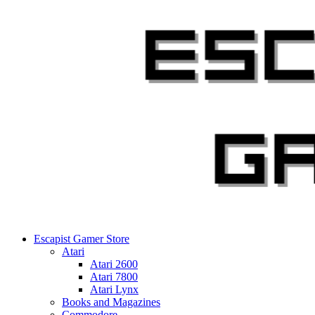
Skip
to
content
Escapist Gamer Store
Atari
Atari 2600
Atari 7800
Atari Lynx
Books and Magazines
Commodore