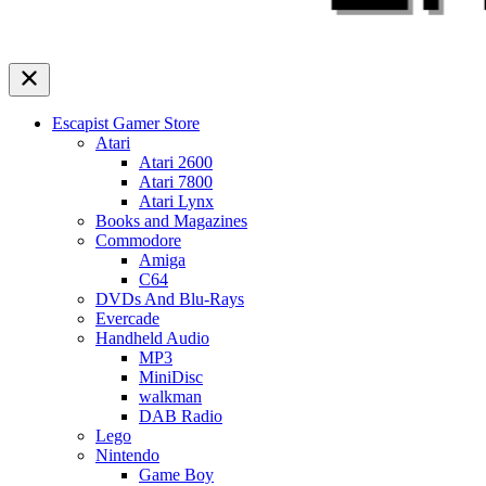
Escapist Gamer Store
Atari
Atari 2600
Atari 7800
Atari Lynx
Books and Magazines
Commodore
Amiga
C64
DVDs And Blu-Rays
Evercade
Handheld Audio
MP3
MiniDisc
walkman
DAB Radio
Lego
Nintendo
Game Boy