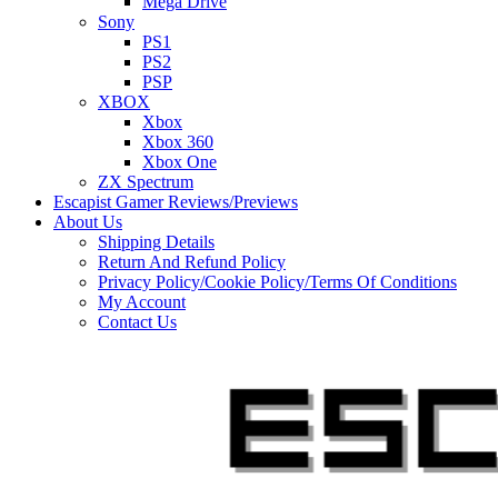
Mega Drive
Sony
PS1
PS2
PSP
XBOX
Xbox
Xbox 360
Xbox One
ZX Spectrum
Escapist Gamer Reviews/Previews
About Us
Shipping Details
Return And Refund Policy
Privacy Policy/Cookie Policy/Terms Of Conditions
My Account
Contact Us