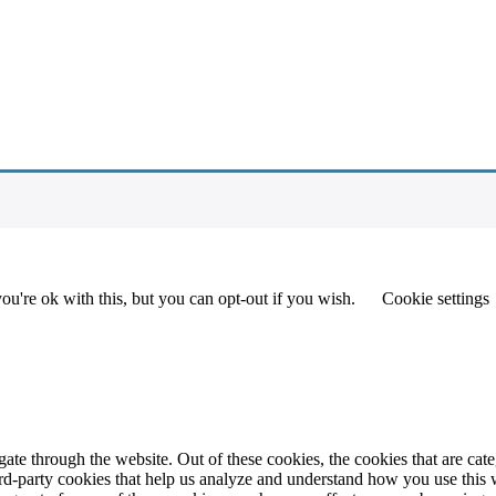
u're ok with this, but you can opt-out if you wish.
Cookie settings
te through the website. Out of these cookies, the cookies that are cate
hird-party cookies that help us analyze and understand how you use this