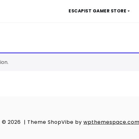
ESCAPIST GAMER STORE
ion.
© 2026
|
Theme ShopVibe by
wpthemespace.co