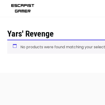
Skip
to
content
Yars' Revenge
No products were found matching your select