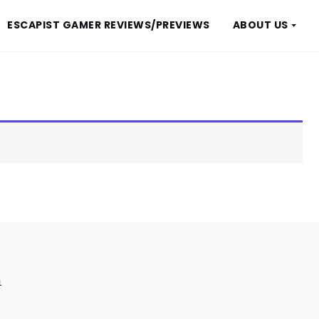
ESCAPIST GAMER REVIEWS/PREVIEWS
ABOUT US
m