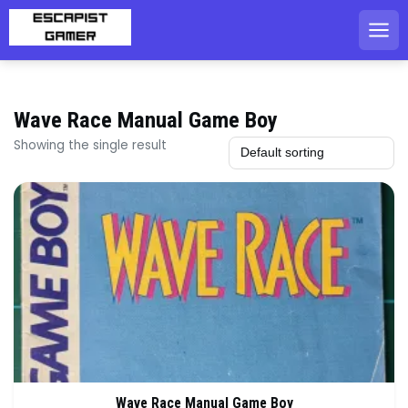
Skip
to
content
Wave Race Manual Game Boy
Showing the single result
Wave Race Manual Game Boy