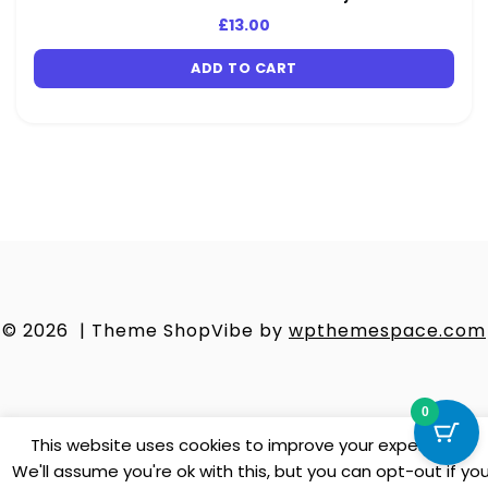
£
13.00
ADD TO CART
© 2026
|
Theme ShopVibe by
wpthemespace.com
0
This website uses cookies to improve your experience.
We'll assume you're ok with this, but you can opt-out if yo