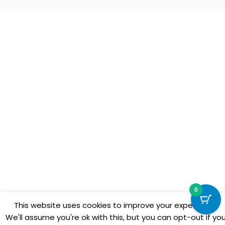
0
This website uses cookies to improve your experience.
We'll assume you're ok with this, but you can opt-out if yo