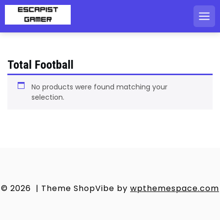
Skip
to
content
Total Football
No products were found matching your
selection.
© 2026
|
Theme ShopVibe by
wpthemespace.com