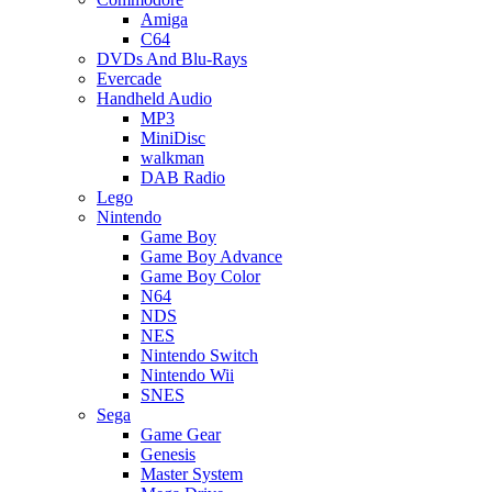
Amiga
C64
DVDs And Blu-Rays
Evercade
Handheld Audio
MP3
MiniDisc
walkman
DAB Radio
Lego
Nintendo
Game Boy
Game Boy Advance
Game Boy Color
N64
NDS
NES
Nintendo Switch
Nintendo Wii
SNES
Sega
Game Gear
Genesis
Master System