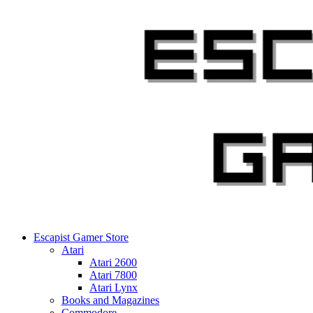
Skip
to
content
Escapist Gamer Store
Atari
Atari 2600
Atari 7800
Atari Lynx
Books and Magazines
Commodore