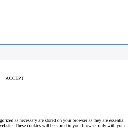
ACCEPT
gorized as necessary are stored on your browser as they are essential
 website. These cookies will be stored in your browser only with your