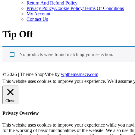
Return And Refund Policy
Privacy Policy/Cookie Policy/Terms Of Conditions
My Account
Contact Us
Tip Off
No products were found matching your selection.
© 2026
|
Theme ShopVibe by
wpthemespace.com
This website uses cookies to improve your experience. We'll assume yo
Close
Privacy Overview
This website uses cookies to improve your experience while you naviga
for the working of basic functionalities of the website. We also use t