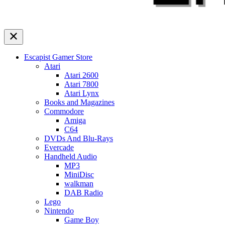
Escapist Gamer Store
Atari
Atari 2600
Atari 7800
Atari Lynx
Books and Magazines
Commodore
Amiga
C64
DVDs And Blu-Rays
Evercade
Handheld Audio
MP3
MiniDisc
walkman
DAB Radio
Lego
Nintendo
Game Boy