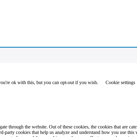
u're ok with this, but you can opt-out if you wish.
Cookie settings
te through the website. Out of these cookies, the cookies that are cate
hird-party cookies that help us analyze and understand how you use this