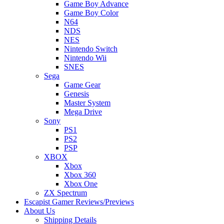
Game Boy Advance
Game Boy Color
N64
NDS
NES
Nintendo Switch
Nintendo Wii
SNES
Sega
Game Gear
Genesis
Master System
Mega Drive
Sony
PS1
PS2
PSP
XBOX
Xbox
Xbox 360
Xbox One
ZX Spectrum
Escapist Gamer Reviews/Previews
About Us
Shipping Details