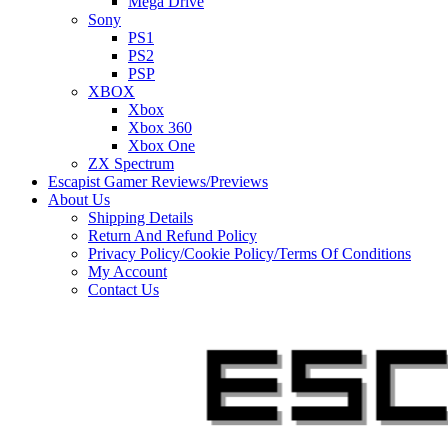
Mega Drive
Sony
PS1
PS2
PSP
XBOX
Xbox
Xbox 360
Xbox One
ZX Spectrum
Escapist Gamer Reviews/Previews
About Us
Shipping Details
Return And Refund Policy
Privacy Policy/Cookie Policy/Terms Of Conditions
My Account
Contact Us