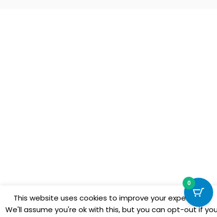
0
This website uses cookies to improve your experience.
We'll assume you're ok with this, but you can opt-out if yo