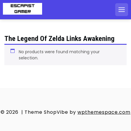
Skip
to
content
The Legend Of Zelda Links Awakening
No products were found matching your
selection.
© 2026
|
Theme ShopVibe by
wpthemespace.com