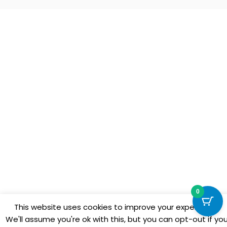
0
This website uses cookies to improve your experience.
We'll assume you're ok with this, but you can opt-out if yo