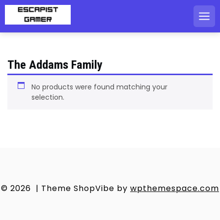
Skip
to
content
The Addams Family
No products were found matching your
selection.
© 2026
|
Theme ShopVibe by
wpthemespace.com