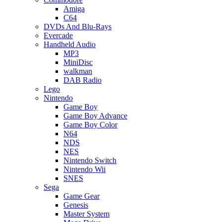
Amiga
C64
DVDs And Blu-Rays
Evercade
Handheld Audio
MP3
MiniDisc
walkman
DAB Radio
Lego
Nintendo
Game Boy
Game Boy Advance
Game Boy Color
N64
NDS
NES
Nintendo Switch
Nintendo Wii
SNES
Sega
Game Gear
Genesis
Master System