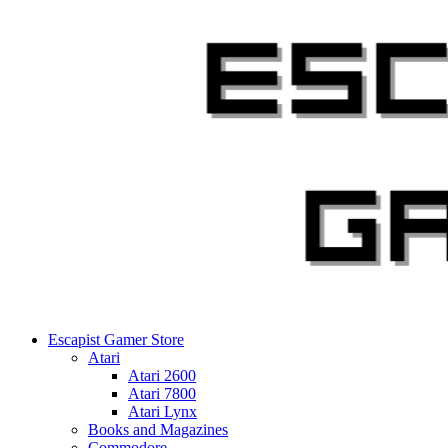
Skip
to
content
Escapist Gamer Store
Atari
Atari 2600
Atari 7800
Atari Lynx
Books and Magazines
Commodore