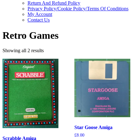
Return And Refund Policy
Privacy Policy/Cookie Policy/Terms Of Conditions
My Account
Contact Us
Retro Games
Showing all 2 results
Star Goose Amiga
£
8.00
Scrabble Amiga