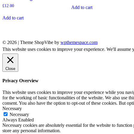
£
12.00
Add to cart
Add to cart
© 2026
|
Theme ShopVibe by
wpthemespace.com
This website uses cookies to improve your experience. We'll assume yo
Close
Privacy Overview
This website uses cookies to improve your experience while you naviga
for the working of basic functionalities of the website. We also use t
consent. You also have the option to opt-out of these cookies. But op
Necessary
Necessary
Always Enabled
Necessary cookies are absolutely essential for the website to function 
store any personal information.