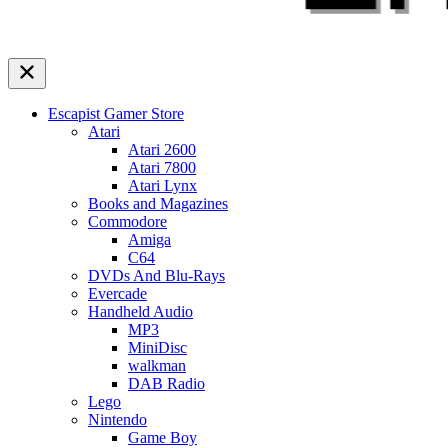
Escapist Gamer Store
Atari
Atari 2600
Atari 7800
Atari Lynx
Books and Magazines
Commodore
Amiga
C64
DVDs And Blu-Rays
Evercade
Handheld Audio
MP3
MiniDisc
walkman
DAB Radio
Lego
Nintendo
Game Boy