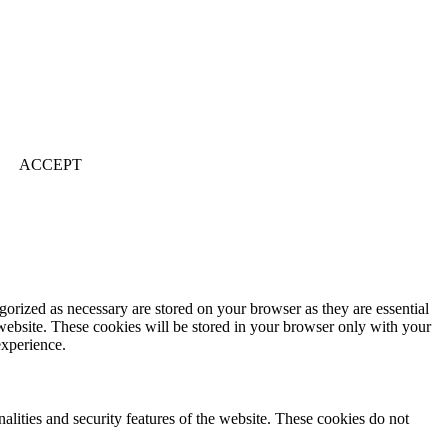
ACCEPT
gorized as necessary are stored on your browser as they are essential
 website. These cookies will be stored in your browser only with your
experience.
nalities and security features of the website. These cookies do not