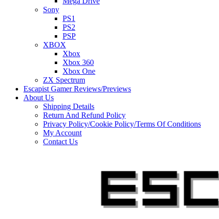
Mega Drive
Sony
PS1
PS2
PSP
XBOX
Xbox
Xbox 360
Xbox One
ZX Spectrum
Escapist Gamer Reviews/Previews
About Us
Shipping Details
Return And Refund Policy
Privacy Policy/Cookie Policy/Terms Of Conditions
My Account
Contact Us