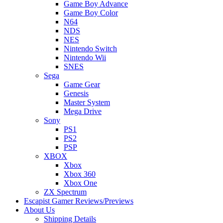
Game Boy Advance
Game Boy Color
N64
NDS
NES
Nintendo Switch
Nintendo Wii
SNES
Sega
Game Gear
Genesis
Master System
Mega Drive
Sony
PS1
PS2
PSP
XBOX
Xbox
Xbox 360
Xbox One
ZX Spectrum
Escapist Gamer Reviews/Previews
About Us
Shipping Details