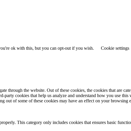
u're ok with this, but you can opt-out if you wish.
Cookie settings
te through the website. Out of these cookies, the cookies that are cate
hird-party cookies that help us analyze and understand how you use this
ting out of some of these cookies may have an effect on your browsing 
properly. This category only includes cookies that ensures basic functio