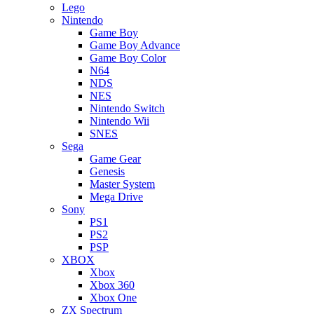
Lego
Nintendo
Game Boy
Game Boy Advance
Game Boy Color
N64
NDS
NES
Nintendo Switch
Nintendo Wii
SNES
Sega
Game Gear
Genesis
Master System
Mega Drive
Sony
PS1
PS2
PSP
XBOX
Xbox
Xbox 360
Xbox One
ZX Spectrum