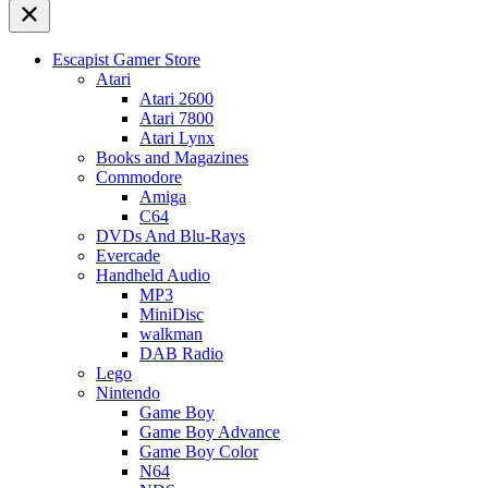
Escapist Gamer Store
Atari
Atari 2600
Atari 7800
Atari Lynx
Books and Magazines
Commodore
Amiga
C64
DVDs And Blu-Rays
Evercade
Handheld Audio
MP3
MiniDisc
walkman
DAB Radio
Lego
Nintendo
Game Boy
Game Boy Advance
Game Boy Color
N64