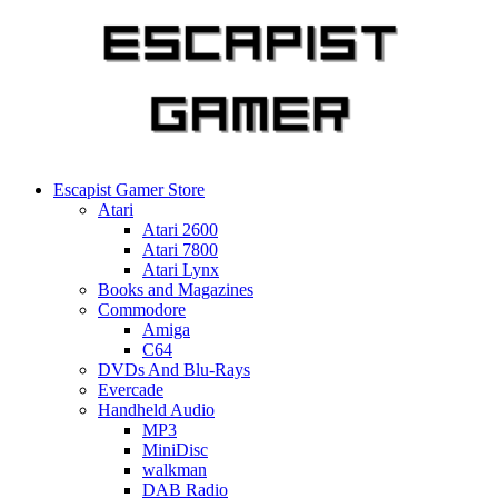
Skip
to
content
Escapist Gamer Store
Atari
Atari 2600
Atari 7800
Atari Lynx
Books and Magazines
Commodore
Amiga
C64
DVDs And Blu-Rays
Evercade
Handheld Audio
MP3
MiniDisc
walkman
DAB Radio