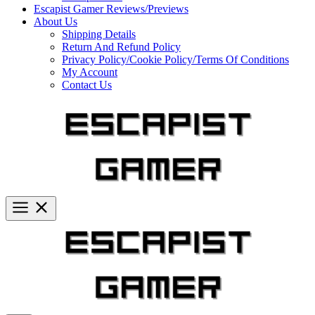
Escapist Gamer Reviews/Previews
About Us
Shipping Details
Return And Refund Policy
Privacy Policy/Cookie Policy/Terms Of Conditions
My Account
Contact Us