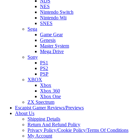
NDS
NES
Nintendo Switch
Nintendo Wii
SNES
Sega
Game Gear
Genesis
Master System
Mega Drive
Sony
PS1
PS2
PSP
XBOX
Xbox
Xbox 360
Xbox One
ZX Spectrum
Escapist Gamer Reviews/Previews
About Us
Shipping Details
Return And Refund Policy
Privacy Policy/Cookie Policy/Terms Of Conditions
My Account