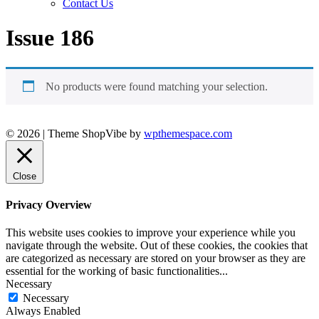
Contact Us
Issue 186
No products were found matching your selection.
© 2026
|
Theme ShopVibe by
wpthemespace.com
Close
Privacy Overview
This website uses cookies to improve your experience while you
navigate through the website. Out of these cookies, the cookies that
are categorized as necessary are stored on your browser as they are
essential for the working of basic functionalities
...
Necessary
Necessary
Always Enabled