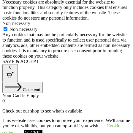
Necessary cookies are absolutely essential for the website to
function properly. This category only includes cookies that ensures
basic functionalities and security features of the website. These
cookies do not store any personal information.
Non-necessary
Non-necessary
Any cookies that may not be particularly necessary for the website
to function and is used specifically to collect user personal data via
analytics, ads, other embedded contents are termed as non-necessary
cookies. It is mandatory to procure user consent prior to running
these cookies on your website.
SAVE & ACCEPT
0
Close cart
Your Cart Is Empty
0
Check out our shop to see what's available
This website uses cookies to improve your experience. We'll assume
Tax
VAT
£
0.00
you're ok with this, but you can opt-out if you wish.
Cookie
Amount:
Cart
Total
£
0.00
Total:
Your cart is empty. Shop now →
settings
ACCEPT