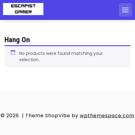
Skip
to
content
Hang On
No products were found matching your
selection.
© 2026
|
Theme ShopVibe by
wpthemespace.com