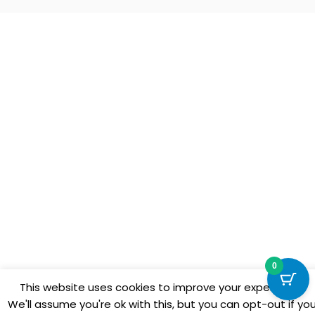
0
This website uses cookies to improve your experience.
We'll assume you're ok with this, but you can opt-out if yo