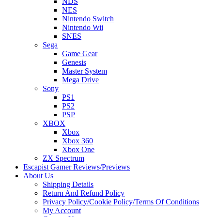
NDS
NES
Nintendo Switch
Nintendo Wii
SNES
Sega
Game Gear
Genesis
Master System
Mega Drive
Sony
PS1
PS2
PSP
XBOX
Xbox
Xbox 360
Xbox One
ZX Spectrum
Escapist Gamer Reviews/Previews
About Us
Shipping Details
Return And Refund Policy
Privacy Policy/Cookie Policy/Terms Of Conditions
My Account