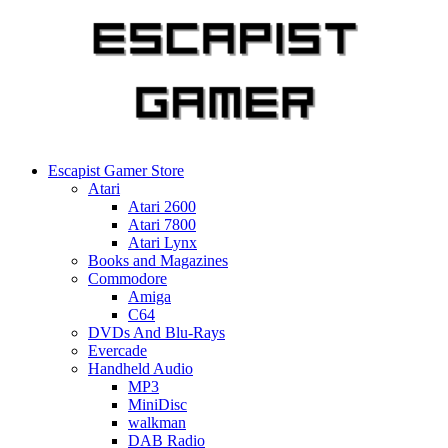
Skip
to
content
Escapist Gamer Store
Atari
Atari 2600
Atari 7800
Atari Lynx
Books and Magazines
Commodore
Amiga
C64
DVDs And Blu-Rays
Evercade
Handheld Audio
MP3
MiniDisc
walkman
DAB Radio