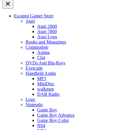
Escapist Gamer Store
Atari
Atari 2600
Atari 7800
Atari Lynx
Books and Magazines
Commodore
Amiga
C64
DVDs And Blu-Rays
Evercade
Handheld Audio
MP3
MiniDisc
walkman
DAB Radio
Lego
Nintendo
Game Boy
Game Boy Advance
Game Boy Color
N64