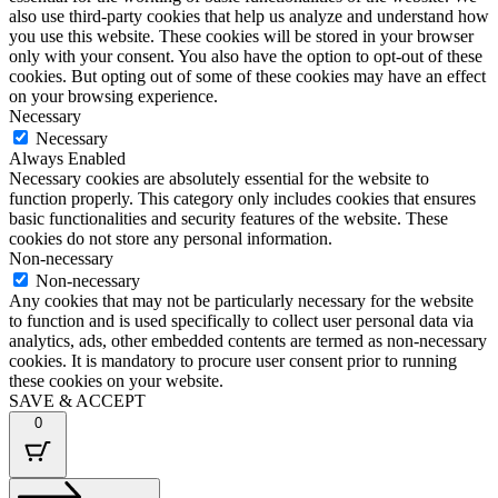
also use third-party cookies that help us analyze and understand how
you use this website. These cookies will be stored in your browser
only with your consent. You also have the option to opt-out of these
cookies. But opting out of some of these cookies may have an effect
on your browsing experience.
Necessary
Necessary
Always Enabled
Necessary cookies are absolutely essential for the website to
function properly. This category only includes cookies that ensures
basic functionalities and security features of the website. These
cookies do not store any personal information.
Non-necessary
Non-necessary
Any cookies that may not be particularly necessary for the website
to function and is used specifically to collect user personal data via
analytics, ads, other embedded contents are termed as non-necessary
cookies. It is mandatory to procure user consent prior to running
these cookies on your website.
SAVE & ACCEPT
0