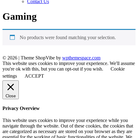
Contact Us
Gaming
No products were found matching your selection.
© 2026
|
Theme ShopVibe by
wpthemespace.com
This website uses cookies to improve your experience. We'll assume
you're ok with this, but you can opt-out if you wish.
Cookie
settings
ACCEPT
Close
Privacy Overview
This website uses cookies to improve your experience while you
navigate through the website. Out of these cookies, the cookies that
are categorized as necessary are stored on your browser as they are
essential for the working of basic functionalities of the website. We