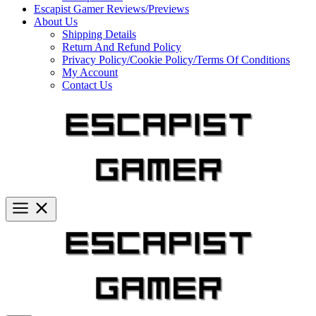
Escapist Gamer Reviews/Previews
About Us
Shipping Details
Return And Refund Policy
Privacy Policy/Cookie Policy/Terms Of Conditions
My Account
Contact Us