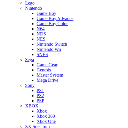
Lego
Nintendo
Game Boy
Game Boy Advance
Game Boy Color
N64
NDS
NES
Nintendo Switch
Nintendo Wii
SNES
Sega
Game Gear
Genesis
Master System
Mega Drive
Sony
PS1
PS2
PSP
XBOX
Xbox
Xbox 360
Xbox One
ZX Spectrum