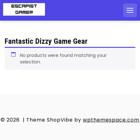
Skip
to
content
Fantastic Dizzy Game Gear
No products were found matching your
selection.
© 2026
|
Theme ShopVibe by
wpthemespace.com