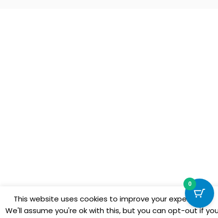
0
This website uses cookies to improve your experience.
We'll assume you're ok with this, but you can opt-out if yo