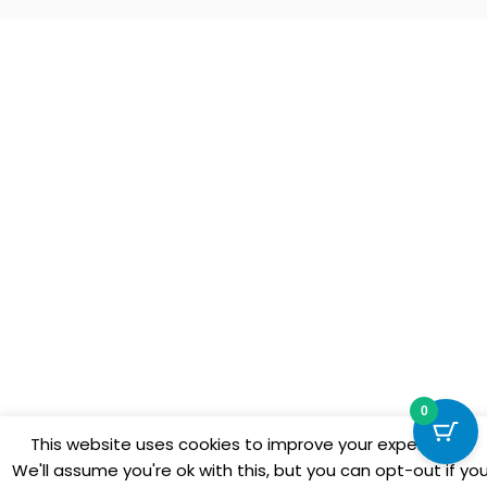
0
This website uses cookies to improve your experience.
We'll assume you're ok with this, but you can opt-out if yo