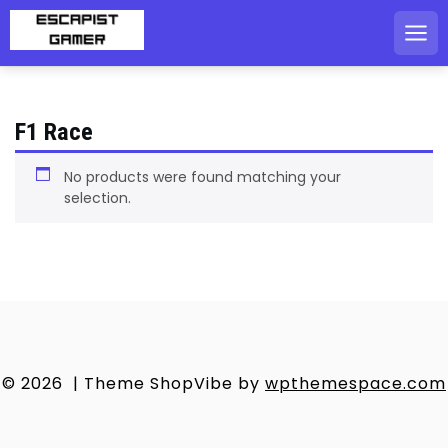
Skip
to
content
F1 Race
No products were found matching your
selection.
© 2026
|
Theme ShopVibe by
wpthemespace.com