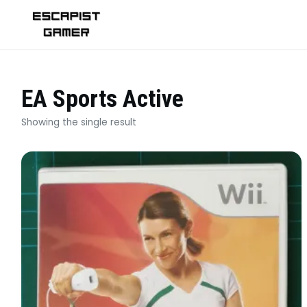
Skip
to
content
EA Sports Active
Showing the single result