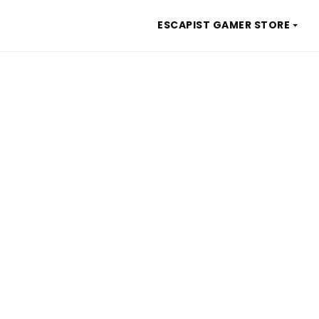
ESCAPIST GAMER STORE