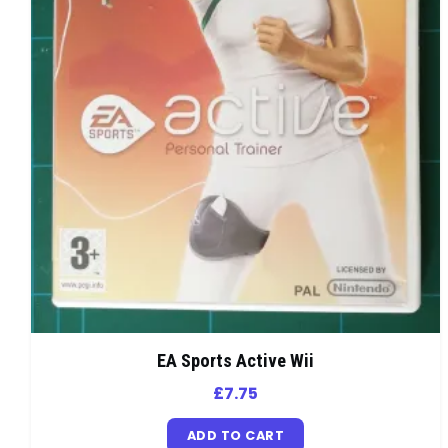
EA Sports Active Wii
£
7.75
ADD TO CART