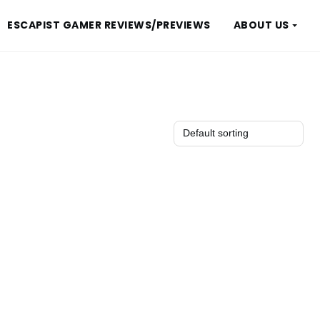
ESCAPIST GAMER REVIEWS/PREVIEWS
ABOUT US