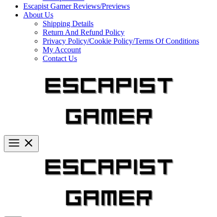
Escapist Gamer Reviews/Previews
About Us
Shipping Details
Return And Refund Policy
Privacy Policy/Cookie Policy/Terms Of Conditions
My Account
Contact Us