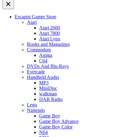
Escapist Gamer Store
Atari
Atari 2600
Atari 7800
Atari Lynx
Books and Magazines
Commodore
Amiga
C64
DVDs And Blu-Rays
Evercade
Handheld Audio
MP3
MiniDisc
walkman
DAB Radio
Lego
Nintendo
Game Boy
Game Boy Advance
Game Boy Color
N64