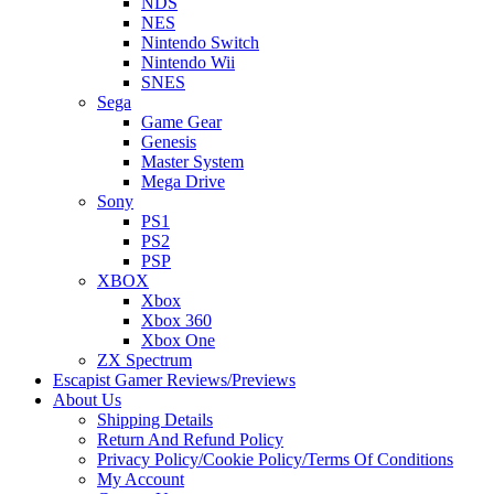
NDS
NES
Nintendo Switch
Nintendo Wii
SNES
Sega
Game Gear
Genesis
Master System
Mega Drive
Sony
PS1
PS2
PSP
XBOX
Xbox
Xbox 360
Xbox One
ZX Spectrum
Escapist Gamer Reviews/Previews
About Us
Shipping Details
Return And Refund Policy
Privacy Policy/Cookie Policy/Terms Of Conditions
My Account