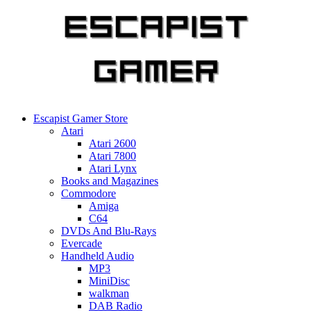
Skip
to
content
Escapist Gamer Store
Atari
Atari 2600
Atari 7800
Atari Lynx
Books and Magazines
Commodore
Amiga
C64
DVDs And Blu-Rays
Evercade
Handheld Audio
MP3
MiniDisc
walkman
DAB Radio