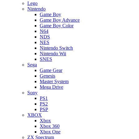
Lego
Nintendo
Game Boy
Game Boy Advance
Game Boy Color
N64
NDS
NES
Nintendo Switch
Nintendo Wii
SNES
Sega
Game Gear
Genesis
Master System
Mega Drive
Sony
PS1
PS2
PSP
XBOX
Xbox
Xbox 360
Xbox One
ZX Spectrum