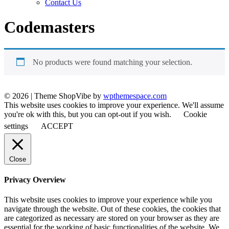
Contact Us
Codemasters
No products were found matching your selection.
© 2026
|
Theme ShopVibe by
wpthemespace.com
This website uses cookies to improve your experience. We'll assume
you're ok with this, but you can opt-out if you wish.
Cookie
settings
ACCEPT
Close
Privacy Overview
This website uses cookies to improve your experience while you
navigate through the website. Out of these cookies, the cookies that
are categorized as necessary are stored on your browser as they are
essential for the working of basic functionalities of the website. We