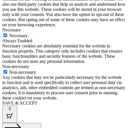
also use third-party cookies that help us analyze and understand how
you use this website. These cookies will be stored in your browser
only with your consent. You also have the option to opt-out of these
cookies. But opting out of some of these cookies may have an effect
on your browsing experience.
Necessary
Necessary
Always Enabled
Necessary cookies are absolutely essential for the website to
function properly. This category only includes cookies that ensures
basic functionalities and security features of the website. These
cookies do not store any personal information.
Non-necessary
Non-necessary
Any cookies that may not be particularly necessary for the website
to function and is used specifically to collect user personal data via
analytics, ads, other embedded contents are termed as non-necessary
cookies. It is mandatory to procure user consent prior to running
these cookies on your website.
SAVE & ACCEPT
0