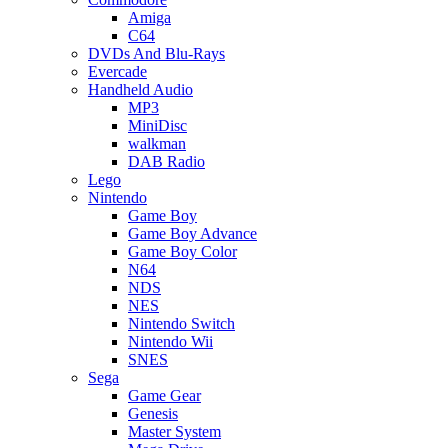
Amiga
C64
DVDs And Blu-Rays
Evercade
Handheld Audio
MP3
MiniDisc
walkman
DAB Radio
Lego
Nintendo
Game Boy
Game Boy Advance
Game Boy Color
N64
NDS
NES
Nintendo Switch
Nintendo Wii
SNES
Sega
Game Gear
Genesis
Master System