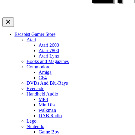
Escapist Gamer Store
Atari
Atari 2600
Atari 7800
Atari Lynx
Books and Magazines
Commodore
Amiga
C64
DVDs And Blu-Rays
Evercade
Handheld Audio
MP3
MiniDisc
walkman
DAB Radio
Lego
Nintendo
Game Boy