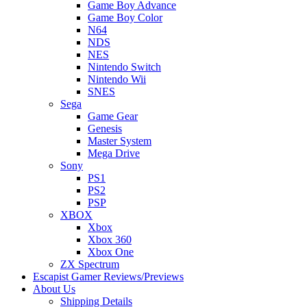
Game Boy Advance
Game Boy Color
N64
NDS
NES
Nintendo Switch
Nintendo Wii
SNES
Sega
Game Gear
Genesis
Master System
Mega Drive
Sony
PS1
PS2
PSP
XBOX
Xbox
Xbox 360
Xbox One
ZX Spectrum
Escapist Gamer Reviews/Previews
About Us
Shipping Details