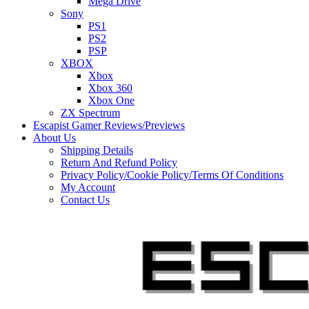
Mega Drive
Sony
PS1
PS2
PSP
XBOX
Xbox
Xbox 360
Xbox One
ZX Spectrum
Escapist Gamer Reviews/Previews
About Us
Shipping Details
Return And Refund Policy
Privacy Policy/Cookie Policy/Terms Of Conditions
My Account
Contact Us