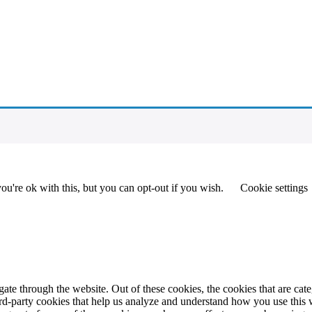
u're ok with this, but you can opt-out if you wish.
Cookie settings
te through the website. Out of these cookies, the cookies that are cate
hird-party cookies that help us analyze and understand how you use this