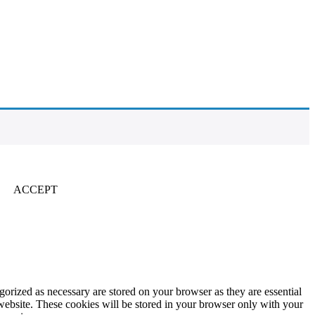
ACCEPT
gorized as necessary are stored on your browser as they are essential
 website. These cookies will be stored in your browser only with your