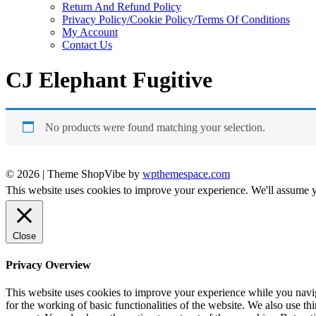
Return And Refund Policy
Privacy Policy/Cookie Policy/Terms Of Conditions
My Account
Contact Us
CJ Elephant Fugitive
No products were found matching your selection.
© 2026
|
Theme ShopVibe by
wpthemespace.com
This website uses cookies to improve your experience. We'll assume yo
Close
Privacy Overview
This website uses cookies to improve your experience while you naviga
for the working of basic functionalities of the website. We also use t