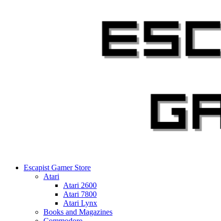
Skip
to
content
Escapist Gamer Store
Atari
Atari 2600
Atari 7800
Atari Lynx
Books and Magazines
Commodore