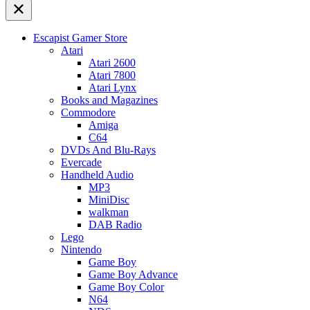
Escapist Gamer Store
Atari
Atari 2600
Atari 7800
Atari Lynx
Books and Magazines
Commodore
Amiga
C64
DVDs And Blu-Rays
Evercade
Handheld Audio
MP3
MiniDisc
walkman
DAB Radio
Lego
Nintendo
Game Boy
Game Boy Advance
Game Boy Color
N64