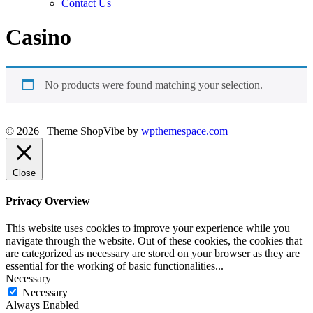
Contact Us
Casino
No products were found matching your selection.
© 2026
|
Theme ShopVibe by
wpthemespace.com
Close
Privacy Overview
This website uses cookies to improve your experience while you
navigate through the website. Out of these cookies, the cookies that
are categorized as necessary are stored on your browser as they are
essential for the working of basic functionalities
...
Necessary
Necessary
Always Enabled