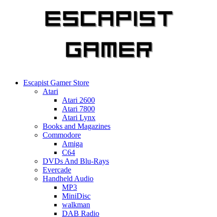
Skip
to
content
Escapist Gamer Store
Atari
Atari 2600
Atari 7800
Atari Lynx
Books and Magazines
Commodore
Amiga
C64
DVDs And Blu-Rays
Evercade
Handheld Audio
MP3
MiniDisc
walkman
DAB Radio