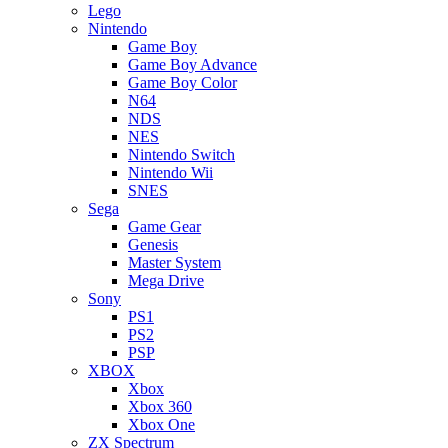
Lego
Nintendo
Game Boy
Game Boy Advance
Game Boy Color
N64
NDS
NES
Nintendo Switch
Nintendo Wii
SNES
Sega
Game Gear
Genesis
Master System
Mega Drive
Sony
PS1
PS2
PSP
XBOX
Xbox
Xbox 360
Xbox One
ZX Spectrum