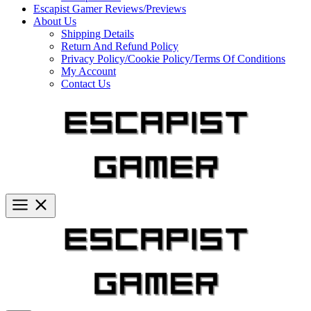
Escapist Gamer Reviews/Previews
About Us
Shipping Details
Return And Refund Policy
Privacy Policy/Cookie Policy/Terms Of Conditions
My Account
Contact Us