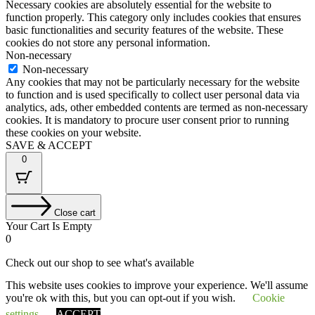
Necessary cookies are absolutely essential for the website to
function properly. This category only includes cookies that ensures
basic functionalities and security features of the website. These
cookies do not store any personal information.
Non-necessary
Non-necessary
Any cookies that may not be particularly necessary for the website
to function and is used specifically to collect user personal data via
analytics, ads, other embedded contents are termed as non-necessary
cookies. It is mandatory to procure user consent prior to running
these cookies on your website.
SAVE & ACCEPT
0
Close cart
Your Cart Is Empty
0
Check out our shop to see what's available
This website uses cookies to improve your experience. We'll assume
Tax
VAT
£
0.00
you're ok with this, but you can opt-out if you wish.
Cookie
Amount:
Cart
Total
£
0.00
Total:
Your cart is empty. Shop now →
settings
ACCEPT