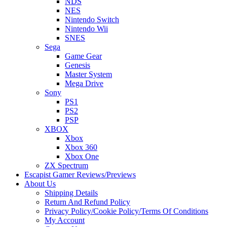
NDS
NES
Nintendo Switch
Nintendo Wii
SNES
Sega
Game Gear
Genesis
Master System
Mega Drive
Sony
PS1
PS2
PSP
XBOX
Xbox
Xbox 360
Xbox One
ZX Spectrum
Escapist Gamer Reviews/Previews
About Us
Shipping Details
Return And Refund Policy
Privacy Policy/Cookie Policy/Terms Of Conditions
My Account