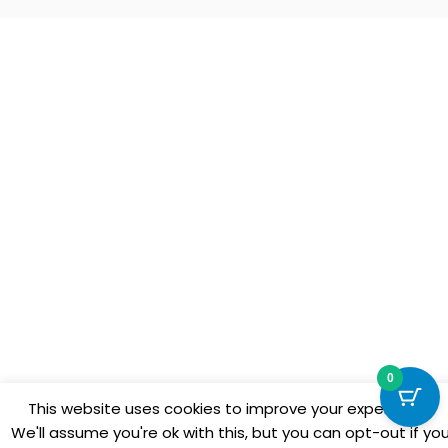
0
This website uses cookies to improve your experience.
We'll assume you're ok with this, but you can opt-out if yo