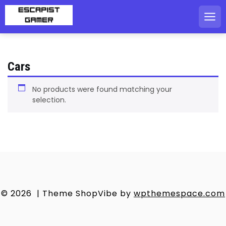
Skip
to
content
Cars
No products were found matching your
selection.
© 2026
|
Theme ShopVibe by
wpthemespace.com