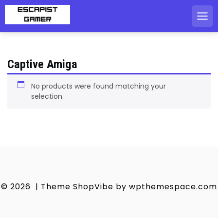
Skip
to
content
Captive Amiga
No products were found matching your
selection.
© 2026
|
Theme ShopVibe by
wpthemespace.com