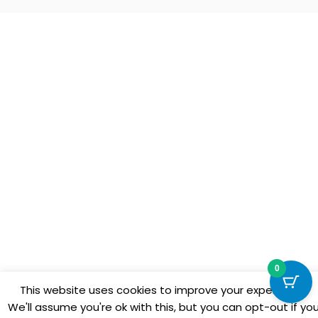
0
This website uses cookies to improve your experience.
We'll assume you're ok with this, but you can opt-out if yo