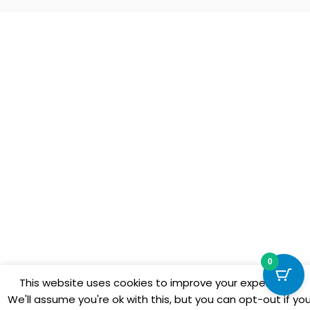
0
This website uses cookies to improve your experience.
We'll assume you're ok with this, but you can opt-out if yo