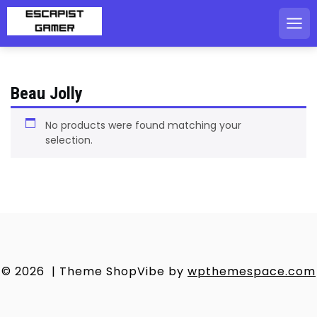
Skip
to
content
Beau Jolly
No products were found matching your
selection.
© 2026
|
Theme ShopVibe by
wpthemespace.com