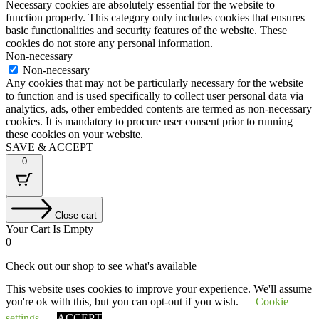
Necessary cookies are absolutely essential for the website to
function properly. This category only includes cookies that ensures
basic functionalities and security features of the website. These
cookies do not store any personal information.
Non-necessary
Non-necessary
Any cookies that may not be particularly necessary for the website
to function and is used specifically to collect user personal data via
analytics, ads, other embedded contents are termed as non-necessary
cookies. It is mandatory to procure user consent prior to running
these cookies on your website.
SAVE & ACCEPT
0
Close cart
Your Cart Is Empty
0
Check out our shop to see what's available
This website uses cookies to improve your experience. We'll assume
Tax
VAT
£
0.00
you're ok with this, but you can opt-out if you wish.
Cookie
Amount:
Cart
Total
£
0.00
Total:
Your cart is empty. Shop now →
settings
ACCEPT