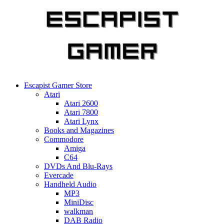
Skip
to
content
Escapist Gamer Store
Atari
Atari 2600
Atari 7800
Atari Lynx
Books and Magazines
Commodore
Amiga
C64
DVDs And Blu-Rays
Evercade
Handheld Audio
MP3
MiniDisc
walkman
DAB Radio