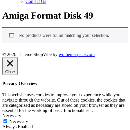
Contact Us
Amiga Format Disk 49
No products were found matching your selection.
© 2026
|
Theme ShopVibe by
wpthemespace.com
Close
Privacy Overview
This website uses cookies to improve your experience while you
navigate through the website. Out of these cookies, the cookies that
are categorized as necessary are stored on your browser as they are
essential for the working of basic functionalities
...
Necessary
Necessary
Always Enabled