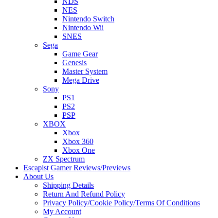
NDS
NES
Nintendo Switch
Nintendo Wii
SNES
Sega
Game Gear
Genesis
Master System
Mega Drive
Sony
PS1
PS2
PSP
XBOX
Xbox
Xbox 360
Xbox One
ZX Spectrum
Escapist Gamer Reviews/Previews
About Us
Shipping Details
Return And Refund Policy
Privacy Policy/Cookie Policy/Terms Of Conditions
My Account