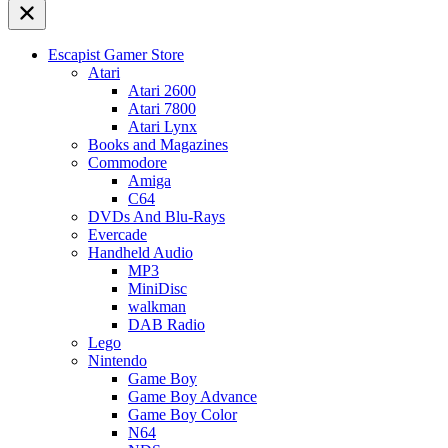
Escapist Gamer Store
Atari
Atari 2600
Atari 7800
Atari Lynx
Books and Magazines
Commodore
Amiga
C64
DVDs And Blu-Rays
Evercade
Handheld Audio
MP3
MiniDisc
walkman
DAB Radio
Lego
Nintendo
Game Boy
Game Boy Advance
Game Boy Color
N64