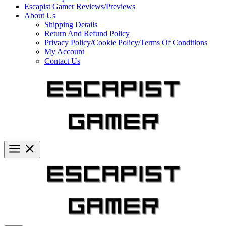
Escapist Gamer Reviews/Previews
About Us
Shipping Details
Return And Refund Policy
Privacy Policy/Cookie Policy/Terms Of Conditions
My Account
Contact Us