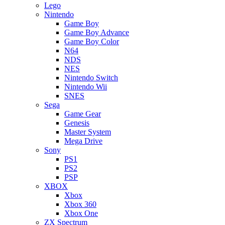
Lego
Nintendo
Game Boy
Game Boy Advance
Game Boy Color
N64
NDS
NES
Nintendo Switch
Nintendo Wii
SNES
Sega
Game Gear
Genesis
Master System
Mega Drive
Sony
PS1
PS2
PSP
XBOX
Xbox
Xbox 360
Xbox One
ZX Spectrum