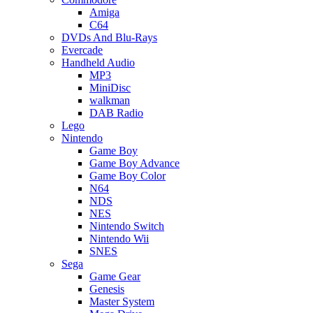
Amiga
C64
DVDs And Blu-Rays
Evercade
Handheld Audio
MP3
MiniDisc
walkman
DAB Radio
Lego
Nintendo
Game Boy
Game Boy Advance
Game Boy Color
N64
NDS
NES
Nintendo Switch
Nintendo Wii
SNES
Sega
Game Gear
Genesis
Master System