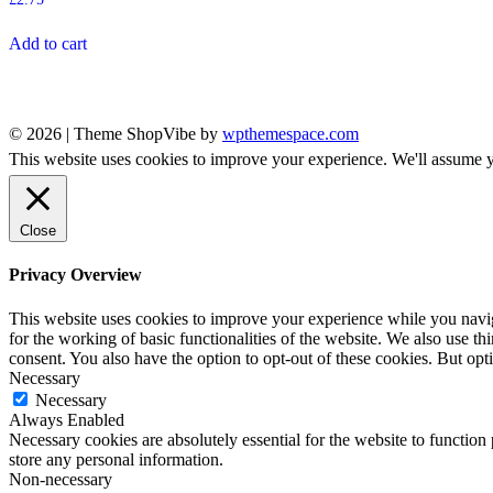
Add to cart
© 2026
|
Theme ShopVibe by
wpthemespace.com
This website uses cookies to improve your experience. We'll assume yo
Close
Privacy Overview
This website uses cookies to improve your experience while you naviga
for the working of basic functionalities of the website. We also use t
consent. You also have the option to opt-out of these cookies. But op
Necessary
Necessary
Always Enabled
Necessary cookies are absolutely essential for the website to function 
store any personal information.
Non-necessary