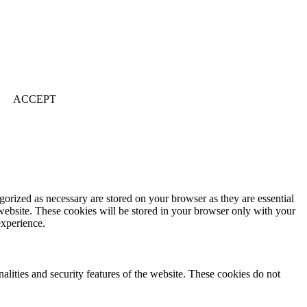
ACCEPT
gorized as necessary are stored on your browser as they are essential
 website. These cookies will be stored in your browser only with your
experience.
nalities and security features of the website. These cookies do not