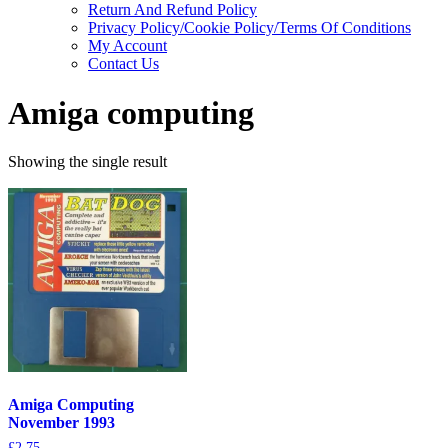
Return And Refund Policy
Privacy Policy/Cookie Policy/Terms Of Conditions
My Account
Contact Us
Amiga computing
Showing the single result
Amiga Computing
November 1993
£
2.75