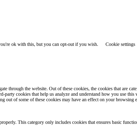
u're ok with this, but you can opt-out if you wish.
Cookie settings
te through the website. Out of these cookies, the cookies that are cate
hird-party cookies that help us analyze and understand how you use this
ting out of some of these cookies may have an effect on your browsing 
properly. This category only includes cookies that ensures basic functio