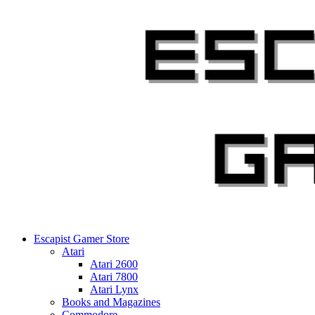
Skip
to
content
Escapist Gamer Store
Atari
Atari 2600
Atari 7800
Atari Lynx
Books and Magazines
Commodore