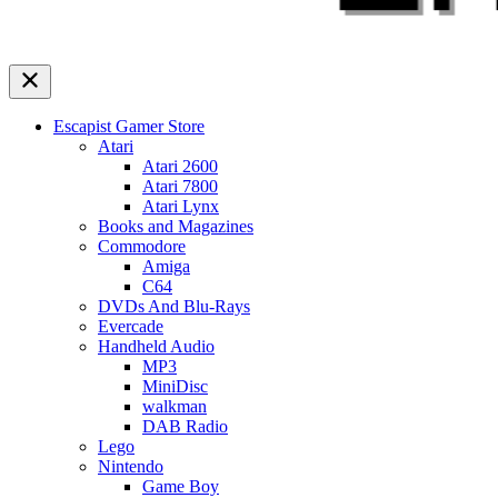
Escapist Gamer Store
Atari
Atari 2600
Atari 7800
Atari Lynx
Books and Magazines
Commodore
Amiga
C64
DVDs And Blu-Rays
Evercade
Handheld Audio
MP3
MiniDisc
walkman
DAB Radio
Lego
Nintendo
Game Boy