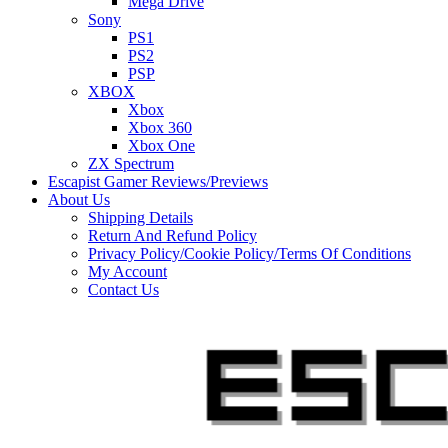
Mega Drive
Sony
PS1
PS2
PSP
XBOX
Xbox
Xbox 360
Xbox One
ZX Spectrum
Escapist Gamer Reviews/Previews
About Us
Shipping Details
Return And Refund Policy
Privacy Policy/Cookie Policy/Terms Of Conditions
My Account
Contact Us