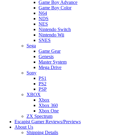
Game Boy Advance
Game Boy Color
N64
NDS
NES
Nintendo Switch
Nintendo Wii
SNES
Sega
Game Gear
Genesis
Master System
Mega Drive
Sony
PS1
PS2
PSP
XBOX
Xbox
Xbox 360
Xbox One
ZX Spectrum
Escapist Gamer Reviews/Previews
About Us
Shipping Details