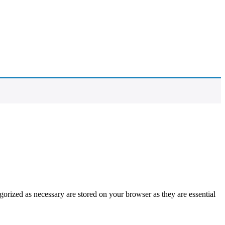
gorized as necessary are stored on your browser as they are essential