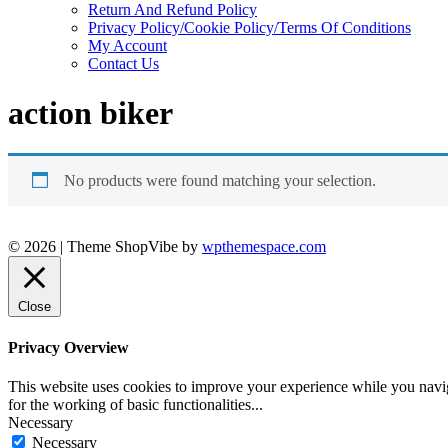
Return And Refund Policy
Privacy Policy/Cookie Policy/Terms Of Conditions
My Account
Contact Us
action biker
No products were found matching your selection.
© 2026
|
Theme ShopVibe by
wpthemespace.com
Close
Privacy Overview
This website uses cookies to improve your experience while you naviga
for the working of basic functionalities
...
Necessary
Necessary