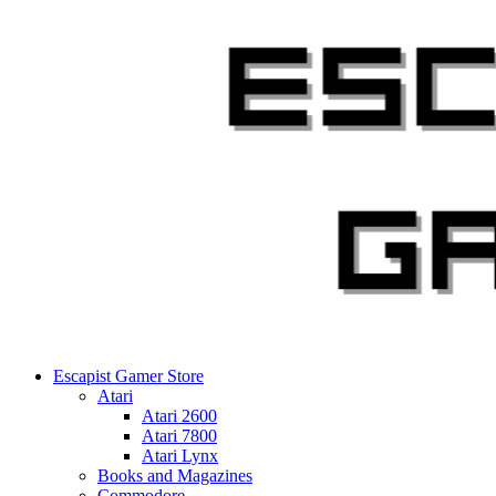
Skip
to
content
Escapist Gamer Store
Atari
Atari 2600
Atari 7800
Atari Lynx
Books and Magazines
Commodore