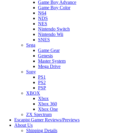
Game Boy Advance
Game Boy Color
N64
NDS
NES
Nintendo Switch
Nintendo Wii
SNES
Sega
Game Gear
Genesis
Master System
Mega Drive
Sony
PS1
PS2
PSP
XBOX
Xbox
Xbox 360
Xbox One
ZX Spectrum
Escapist Gamer Reviews/Previews
About Us
Shipping Details