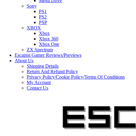
Mega Drive
Sony
PS1
PS2
PSP
XBOX
Xbox
Xbox 360
Xbox One
ZX Spectrum
Escapist Gamer Reviews/Previews
About Us
Shipping Details
Return And Refund Policy
Privacy Policy/Cookie Policy/Terms Of Conditions
My Account
Contact Us