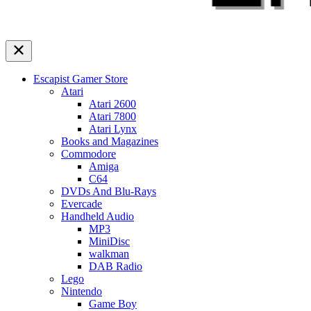
Escapist Gamer Store
Atari
Atari 2600
Atari 7800
Atari Lynx
Books and Magazines
Commodore
Amiga
C64
DVDs And Blu-Rays
Evercade
Handheld Audio
MP3
MiniDisc
walkman
DAB Radio
Lego
Nintendo
Game Boy