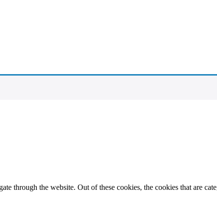
te through the website. Out of these cookies, the cookies that are cate