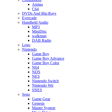
Amiga
C64
DVDs And Blu-Rays
Evercade
Handheld Audio
MP3
MiniDisc
walkman
DAB Radio
Lego
Nintendo
Game Boy
Game Boy Advance
Game Boy Color
N64
NDS
NES
Nintendo Switch
Nintendo Wii
SNES
Sega
Game Gear
Genesis
Master System